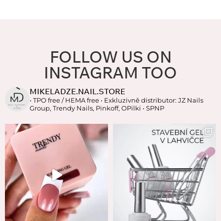
FOLLOW US ON
INSTAGRAM TOO
MIKELADZE.NAIL.STORE
• TPO free / HEMA free
• Exkluzivně distributor: JZ Nails
Group, Trendy Nails, Pinkoff, OPilki
• SPNP