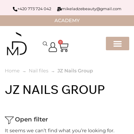
+420 773 724 042
mikeladzebeauty@gmail.com
ACADEMY
0
Home
Nail files
JZ Nails Group
JZ NAILS GROUP
Open filter
It seems we can’t find what you’re looking for.