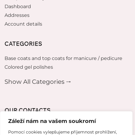
Dashboard
Addresses
Account details
CATEGORIES
Base coats and top coats for manicure / pedicure
Colored gel polishes
Show All Categories 🠂
OUR CONTACTS
Záleží nám na vašem soukromí
mikeladzebeauty@gmail.com
Pomocí cookies vylepšujeme příjemnost prohlížení,