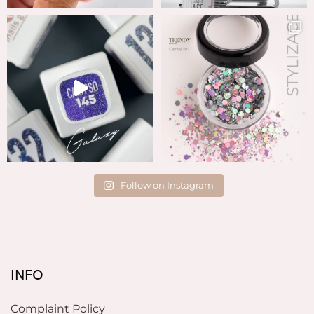
Follow on Instagram
INFO
Complaint Policy