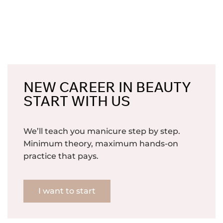
NEW CAREER IN BEAUTY
START WITH US
We’ll teach you manicure step by step.
Minimum theory, maximum hands-on
practice that pays.
I want to start