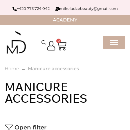
+420 773 724 042
mikeladzebeauty@gmail.com
ACADEMY
0
Home
Manicure accessories
MANICURE
ACCESSORIES
Open filter