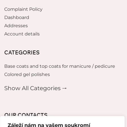
Complaint Policy
Dashboard
Addresses
Account details
CATEGORIES
Base coats and top coats for manicure / pedicure
Colored gel polishes
Show All Categories 🠂
OUR CONTACTS
Záleží nám na vašem soukromí