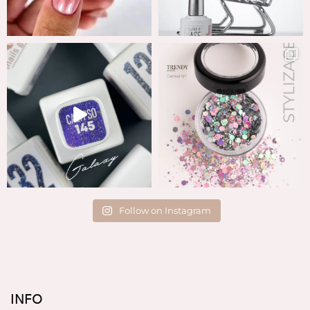
Follow on Instagram
INFO