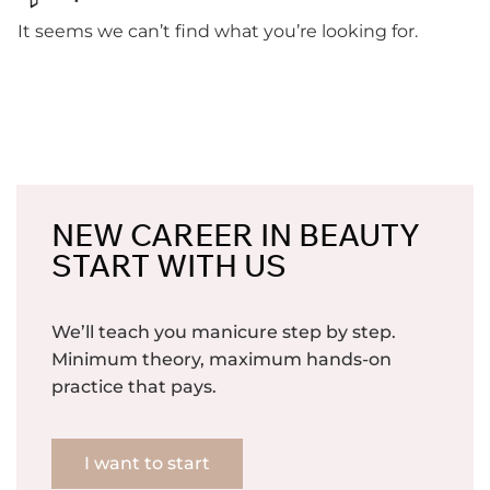
It seems we can’t find what you’re looking for.
NEW CAREER IN BEAUTY
START WITH US
We’ll teach you manicure step by step.
Minimum theory, maximum hands-on
practice that pays.
I want to start