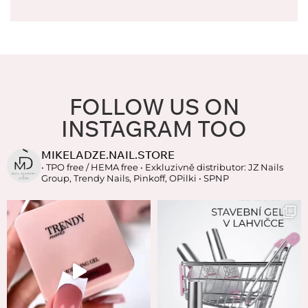
FOLLOW US ON
INSTAGRAM TOO
MIKELADZE.NAIL.STORE
• TPO free / HEMA free
• Exkluzivně distributor: JZ Nails
Group, Trendy Nails, Pinkoff, OPilki
• SPNP