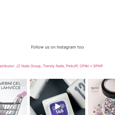
Follow us on Instagram too
stributor: JZ Nails Group, Trendy Nails, Pinkoff, OPilki
• SPNP