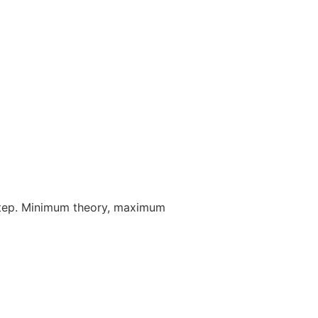
step. Minimum theory, maximum