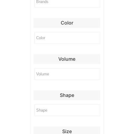
Color
Volume
Shape
Size