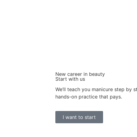
New career in beauty
Start with us
We’ll teach you manicure step by 
hands-on practice that pays.
I want to start