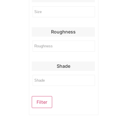
Roughness
Shade
Filter