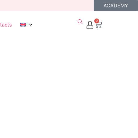
ACADEMY
0
tacts