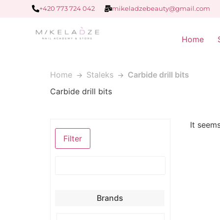
+420 773 724 042
mikeladzebeauty@gmail.com
Home
Home
Staleks
Carbide drill bits
Carbide drill bits
It seems
Filter
Brands