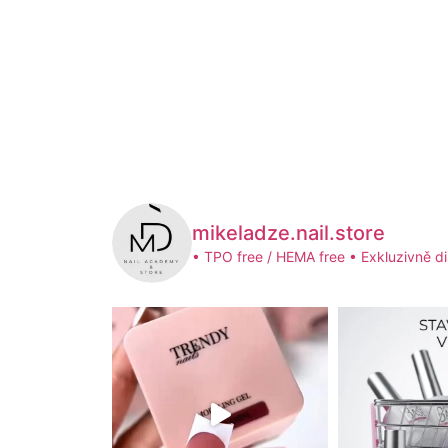
mikeladze.nail.store
• TPO free / HEMA free
• Exkluzivně di