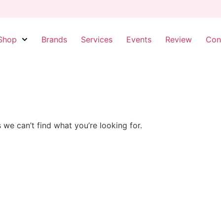
Shop
Brands
Services
Events
Review
Con
 we can’t find what you’re looking for.