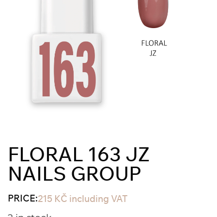
FLORAL 163 JZ
NAILS GROUP
PRICE:
215
KČ
including VAT