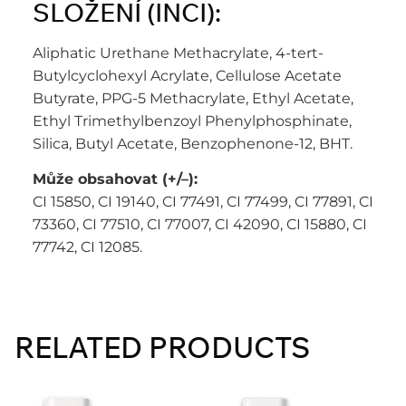
SLOŽENÍ (INCI):
Aliphatic Urethane Methacrylate, 4-tert-
Butylcyclohexyl Acrylate, Cellulose Acetate
Butyrate, PPG-5 Methacrylate, Ethyl Acetate,
Ethyl Trimethylbenzoyl Phenylphosphinate,
Silica, Butyl Acetate, Benzophenone-12, BHT.
Může obsahovat (+/–):
CI 15850, CI 19140, CI 77491, CI 77499, CI 77891, CI
73360, CI 77510, CI 77007, CI 42090, CI 15880, CI
77742, CI 12085.
RELATED PRODUCTS