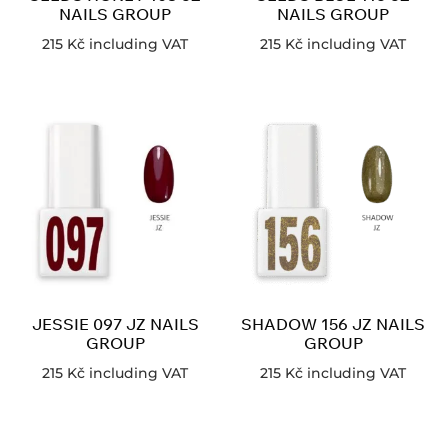
NAILS GROUP
NAILS GROUP
215
Kč
including VAT
215
Kč
including VAT
JESSIE 097 JZ NAILS
SHADOW 156 JZ NAILS
GROUP
GROUP
215
Kč
including VAT
215
Kč
including VAT