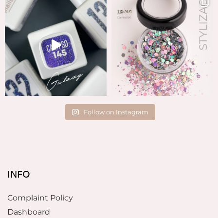
Follow on Instagram
INFO
Complaint Policy
Dashboard