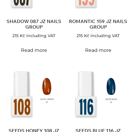
SHADOW 087 JZ NAILS
ROMANTIC 159 JZ NAILS
GROUP
GROUP
215
Kč
including VAT
215
Kč
including VAT
Read more
Read more
SEEDS HONEY 108 JZ
SEEDS BLUE 116 JZ