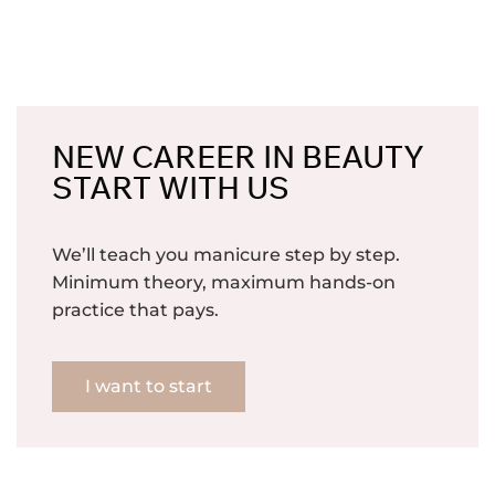
NEW CAREER IN BEAUTY
START WITH US
We’ll teach you manicure step by step.
Minimum theory, maximum hands-on
practice that pays.
I want to start