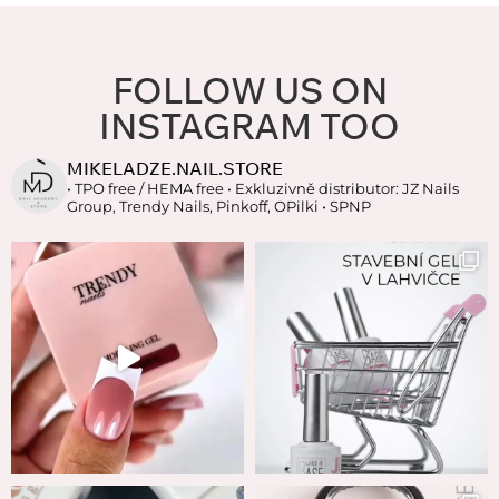
FOLLOW US ON
INSTAGRAM TOO
MIKELADZE.NAIL.STORE
• TPO free / HEMA free
• Exkluzivně distributor: JZ Nails
Group, Trendy Nails, Pinkoff, OPilki
• SPNP