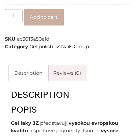
Alternative:
Add to cart
SKU
ac3013a50afd
Category
Gel polish JZ Nails Group
Description
Reviews (0)
DESCRIPTION
POPIS
Gel laky JZ
představují
vysokou evropskou
kvalitu
a špičkové pigmenty. Jsou to
vysoce