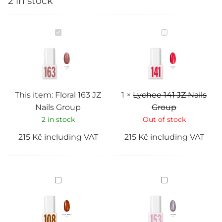
2 in stock
Floral
Lychee
163
141
JZ
JZ
Nails
Nails
Group
Group
This item:
Floral 163 JZ
1
×
Lychee 141 JZ Nails
Nails Group
Group
2 in stock
Out of stock
215
Kč
including VAT
215
Kč
including VAT
Seeds
Diadem
honey
153
108
JZ
JZ
Nails
Nails
Group
Group