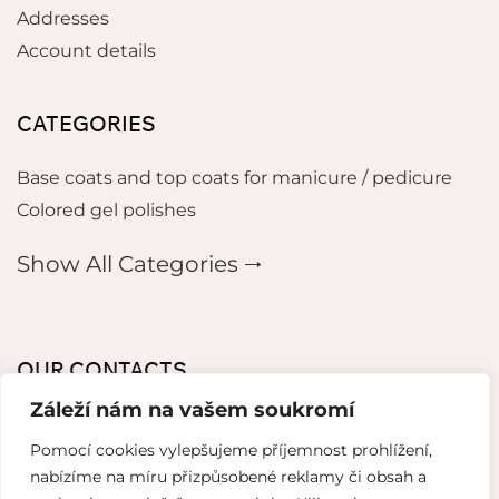
Addresses
Account details
CATEGORIES
Base coats and top coats for manicure / pedicure
Colored gel polishes
Show All Categories 🠂
OUR CONTACTS
Záleží nám na vašem soukromí
mikeladzebeauty@gmail.com
Pomocí cookies vylepšujeme příjemnost prohlížení,
+420 773 724 042
nabízíme na míru přizpůsobené reklamy či obsah a