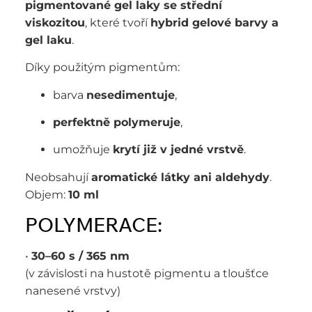
pigmentované gel laky se střední
viskozitou
, které tvoří
hybrid gelové barvy a
gel laku
.
Díky použitým pigmentům:
barva
nesedimentuje
,
perfektně polymeruje
,
umožňuje
krytí již v jedné vrstvě
.
Neobsahují
aromatické látky ani aldehydy
.
Objem:
10 ml
POLYMERACE:
•
30–60 s / 365 nm
(v závislosti na hustotě pigmentu a tloušťce
nanesené vrstvy)