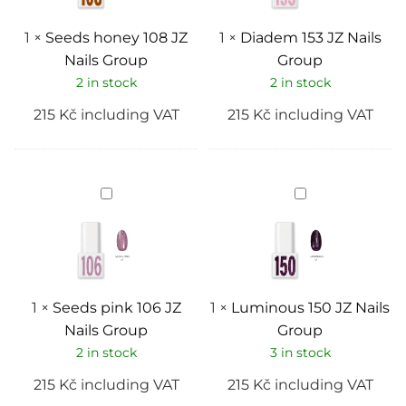
1
×
Seeds honey 108 JZ
1
×
Diadem 153 JZ Nails
Nails Group
Group
2 in stock
2 in stock
215
Kč
including VAT
215
Kč
including VAT
Seeds
Luminous
pink
150
106
JZ
JZ
Nails
Nails
Group
Group
1
×
Seeds pink 106 JZ
1
×
Luminous 150 JZ Nails
Nails Group
Group
2 in stock
3 in stock
215
Kč
including VAT
215
Kč
including VAT