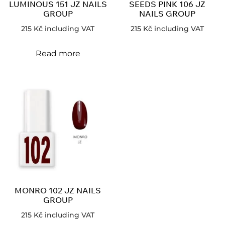
LUMINOUS 151 JZ NAILS
SEEDS PINK 106 JZ
GROUP
NAILS GROUP
215
Kč
including VAT
215
Kč
including VAT
Read more
MONRO 102 JZ NAILS
GROUP
215
Kč
including VAT