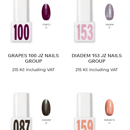
GRAPES 100 JZ NAILS
DIADEM 153 JZ NAILS
GROUP
GROUP
215
Kč
including VAT
215
Kč
including VAT