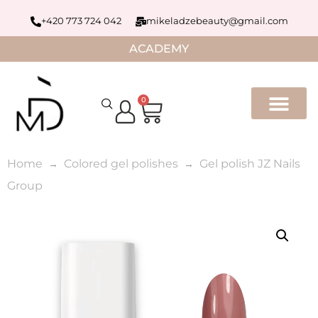
+420 773 724 042
mikeladzebeauty@gmail.com
ACADEMY
0
Home
Colored gel polishes
Gel polish JZ Nails
Group