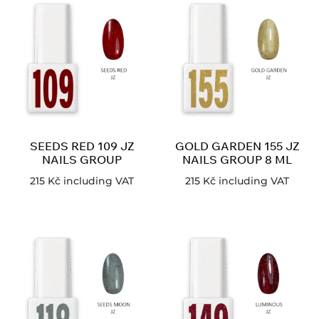
SEEDS RED 109 JZ
GOLD GARDEN 155 JZ
NAILS GROUP
NAILS GROUP 8 ML
215
Kč
including VAT
215
Kč
including VAT