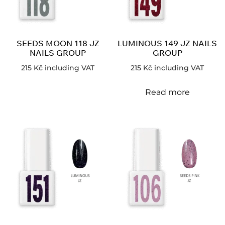
SEEDS MOON 118 JZ
LUMINOUS 149 JZ NAILS
NAILS GROUP
GROUP
215
Kč
including VAT
215
Kč
including VAT
Read more