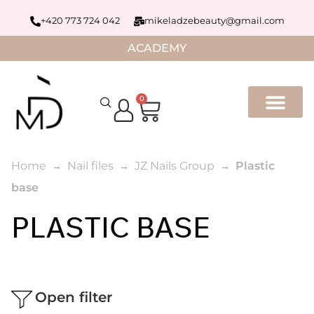
+420 773 724 042
mikeladzebeauty@gmail.com
ACADEMY
0
Home
Nail files
JZ Nails Group
Plastic
base
PLASTIC BASE
Open filter