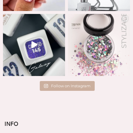
Follow on Instagram
INFO