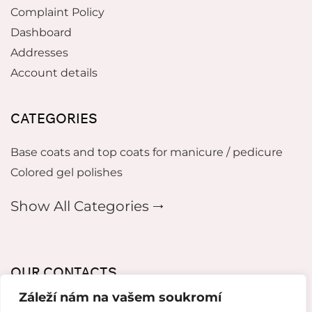
Complaint Policy
Dashboard
Addresses
Account details
CATEGORIES
Base coats and top coats for manicure / pedicure
Colored gel polishes
Show All Categories 🠂
OUR CONTACTS
Záleží nám na vašem soukromí
mikeladzebeauty@gmail.com