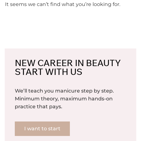
It seems we can’t find what you’re looking for.
NEW CAREER IN BEAUTY
START WITH US
We’ll teach you manicure step by step.
Minimum theory, maximum hands-on
practice that pays.
I want to start