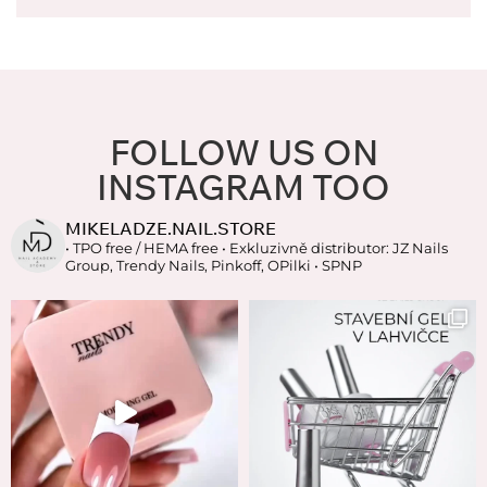
FOLLOW US ON
INSTAGRAM TOO
MIKELADZE.NAIL.STORE
• TPO free / HEMA free
• Exkluzivně distributor: JZ Nails
Group, Trendy Nails, Pinkoff, OPilki
• SPNP