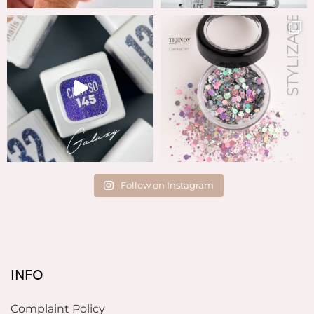
Follow on Instagram
INFO
Complaint Policy