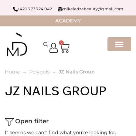
+420 773 724 042
mikeladzebeauty@gmail.com
ACADEMY
0
Home
Polygels
JZ Nails Group
JZ NAILS GROUP
Open filter
It seems we can’t find what you’re looking for.