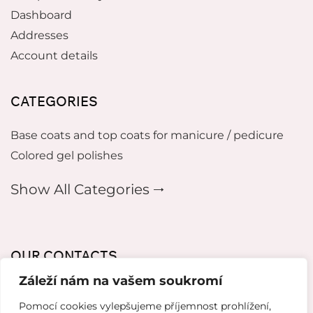
Dashboard
Addresses
Account details
CATEGORIES
Base coats and top coats for manicure / pedicure
Colored gel polishes
Show All Categories 🠂
OUR CONTACTS
Záleží nám na vašem soukromí
mikeladzebeauty@gmail.com
Pomocí cookies vylepšujeme příjemnost prohlížení,