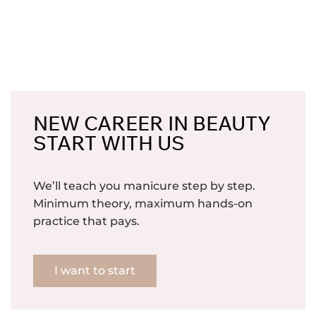
NEW CAREER IN BEAUTY
START WITH US
We’ll teach you manicure step by step.
Minimum theory, maximum hands-on
practice that pays.
I want to start