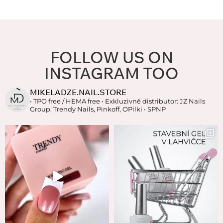
FOLLOW US ON
INSTAGRAM TOO
MIKELADZE.NAIL.STORE
• TPO free / HEMA free
• Exkluzivně distributor: JZ Nails
Group, Trendy Nails, Pinkoff, OPilki
• SPNP