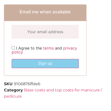
Email me when available
I Agree to the
terms
and
privacy
policy
Sign up
SKU
9106876ffde6
Category
Base coats and top coats for manicure /
pedicure