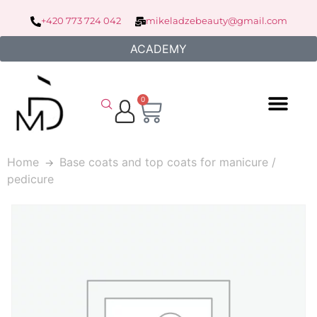
+420 773 724 042
mikeladzebeauty@gmail.com
ACADEMY
0
Home
Base coats and top coats for manicure /
pedicure