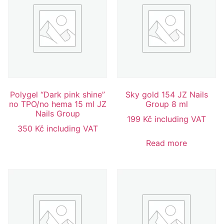
Polygel “Dark pink shine”
Sky gold 154 JZ Nails
no TPO/no hema 15 ml JZ
Group 8 ml
Nails Group
199
Kč
including VAT
350
Kč
including VAT
Read more