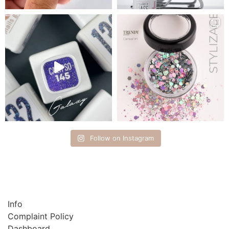
Follow on Instagram
Info
Complaint Policy
Dashboard