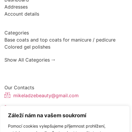
Addresses
Account details
Categories
Base coats and top coats for manicure / pedicure
Colored gel polishes
Show All Categories 🠂
Our Contacts
mikeladzebeauty@gmail.com
+420 773 724 042
Záleží nám na vašem soukromí
Thámova 221, 186 00 Karlín, Česko
Pomocí cookies vylepšujeme příjemnost prohlížení,