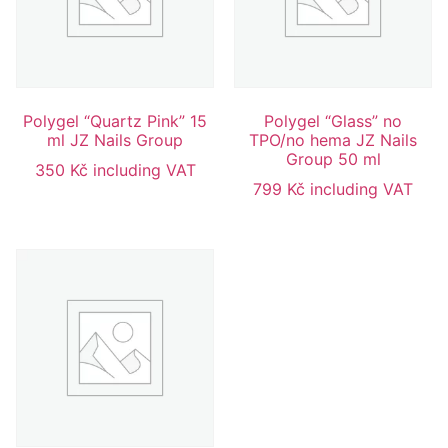
Polygel “Quartz Pink” 15
Polygel “Glass” no
ml JZ Nails Group
TPO/no hema JZ Nails
Group 50 ml
350
Kč
including VAT
799
Kč
including VAT