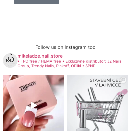
Follow us on Instagram too
mikeladze.nail.store
• TPO free / HEMA free
• Exkluzivně distributor: JZ Nails
Group, Trendy Nails, Pinkoff, OPilki
• SPNP