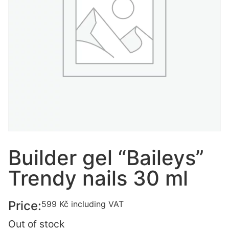
Builder gel “Baileys”
Trendy nails 30 ml
Price:
599
Kč
including VAT
Out of stock