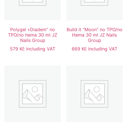
Polygel «Diadem” no
Build it “Moon” no TPO/no
TPO/no hema 30 ml JZ
Hema 30 ml JZ Nails
Nails Group
Group
579
Kč
including VAT
669
Kč
including VAT