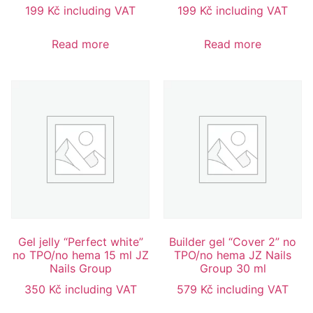
199
Kč
including VAT
199
Kč
including VAT
Read more
Read more
Gel jelly “Perfect white”
Builder gel “Cover 2” no
no TPO/no hema 15 ml JZ
TPO/no hema JZ Nails
Nails Group
Group 30 ml
350
Kč
including VAT
579
Kč
including VAT