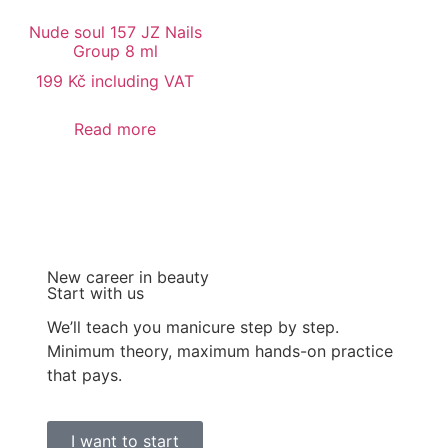
Nude soul 157 JZ Nails
Group 8 ml
199
Kč
including VAT
Read more
New career in beauty
Start with us
We’ll teach you manicure step by step.
Minimum theory, maximum hands-on practice
that pays.
I want to start