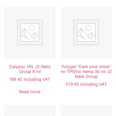
Calypso 145 JZ Nails
Polygel “Dark pink shine”
Group 8 ml
no TPO/no hema 30 ml JZ
Nails Group
199
Kč
including VAT
579
Kč
including VAT
Read more