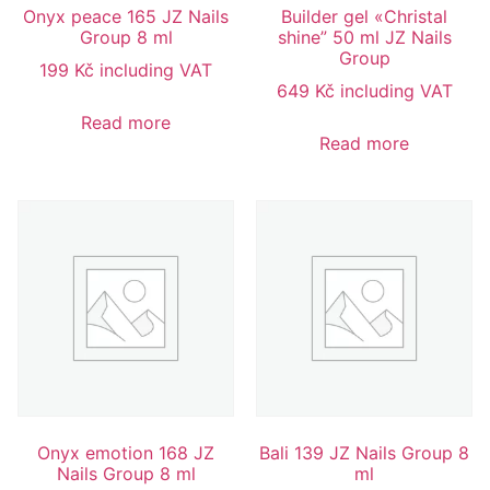
Onyx peace 165 JZ Nails
Builder gel «Christal
Group 8 ml
shine” 50 ml JZ Nails
Group
199
Kč
including VAT
649
Kč
including VAT
Read more
Read more
Onyx emotion 168 JZ
Bali 139 JZ Nails Group 8
Nails Group 8 ml
ml