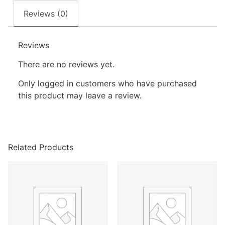
Reviews (0)
Reviews
There are no reviews yet.
Only logged in customers who have purchased
this product may leave a review.
Related Products