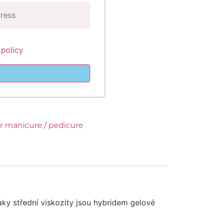
 policy
or manicure / pedicure
aky střední viskozity jsou hybridem gelové