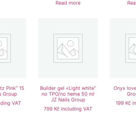
Read more
Rea
tz Pink” 15
Builder gel «Light white”
Onyx love
s Group
no TPO/no hema 50 ml
Gro
JZ Nails Group
uding VAT
199
Kč
i
799
Kč
including VAT