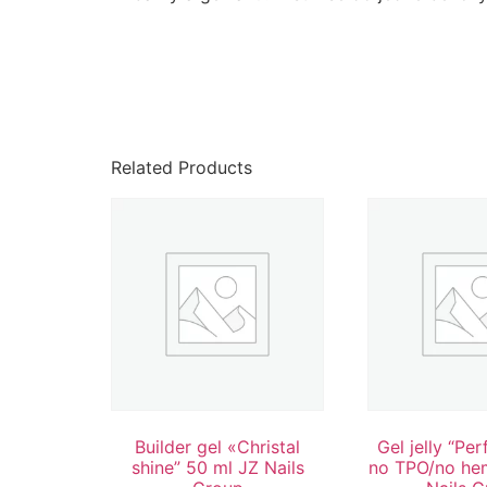
Related Products
Builder gel «Christal
Gel jelly “Per
shine” 50 ml JZ Nails
no TPO/no he