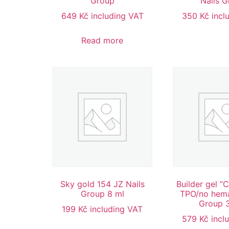
Group
Nails 
649
Kč
including VAT
350
Kč
incl
Read more
Sky gold 154 JZ Nails
Builder gel “
Group 8 ml
TPO/no hema
Group 
199
Kč
including VAT
579
Kč
incl