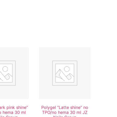
ark pink shine”
Polygel “Latte shine” no
o hema 30 ml
TPO/no hema 30 ml JZ