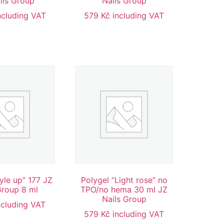
ils Group
Nails Group
ncluding VAT
579
Kč
including VAT
tyle up” 177 JZ
Polygel “Light rose” no
Group 8 ml
TPO/no hema 30 ml JZ
Nails Group
ncluding VAT
579
Kč
including VAT