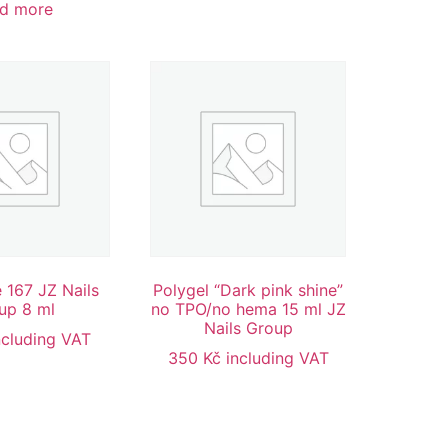
d more
 167 JZ Nails
Polygel “Dark pink shine”
up 8 ml
no TPO/no hema 15 ml JZ
Nails Group
ncluding VAT
350
Kč
including VAT