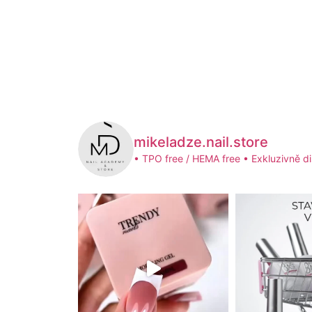
mikeladze.nail.store
• TPO free / HEMA free
• Exkluzivně di