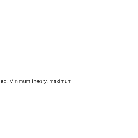
step. Minimum theory, maximum