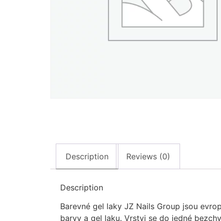
Description
Reviews (0)
Description
Barevné gel laky JZ Nails Group jsou evrop
barvy a gel laku. Vrstvi se do jedné bezch