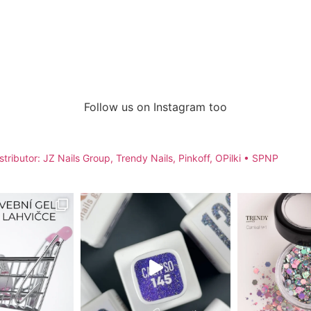
Follow us on Instagram too
stributor: JZ Nails Group, Trendy Nails, Pinkoff, OPilki
• SPNP