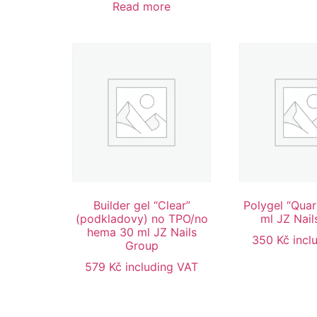
Read more
Builder gel “Clear”
Polygel “Quar
(podkladovy) no TPO/no
ml JZ Nail
hema 30 ml JZ Nails
350
Kč
incl
Group
579
Kč
including VAT