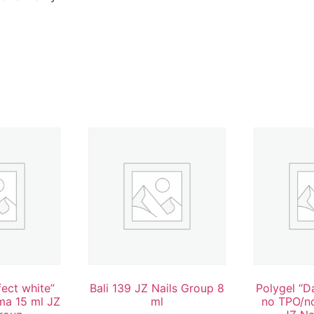
fect white”
Bali 139 JZ Nails Group 8
Polygel “D
ma 15 ml JZ
ml
no TPO/n