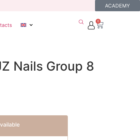
ACADEMY
0
tacts
JZ Nails Group 8
ailable