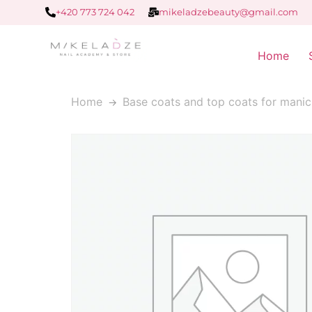
+420 773 724 042
mikeladzebeauty@gmail.com
Home
Home
Base coats and top coats for manic