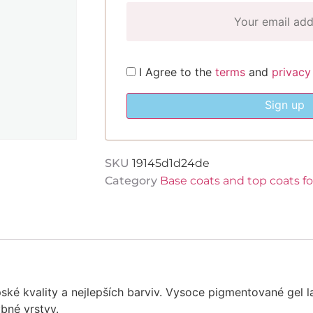
I Agree to the
terms
and
privacy
Sign up
SKU
19145d1d24de
Category
Base coats and top coats f
ské kvality a nejlepších barviv. Vysoce pigmentované gel l
ybné vrstvy.