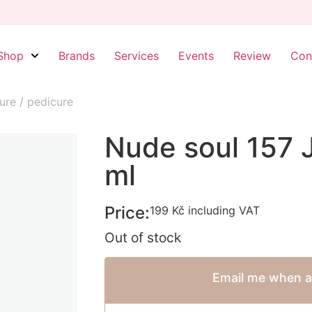
Shop
Brands
Services
Events
Review
Con
ure / pedicure
Nude soul 157 
ml
Price:
199
Kč
including VAT
Out of stock
Email me when av