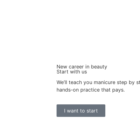
New career in beauty
Start with us
We’ll teach you manicure step by 
hands-on practice that pays.
I want to start