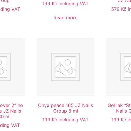
Group
JZ Na
199
Kč
including VAT
uding VAT
579
Kč
i
Read more
Cover 2” no
Onyx peace 165 JZ Nails
Gel lak “S
 JZ Nails
Group 8 ml
Nails 
30 ml
199
Kč
including VAT
199
Kč
i
uding VAT