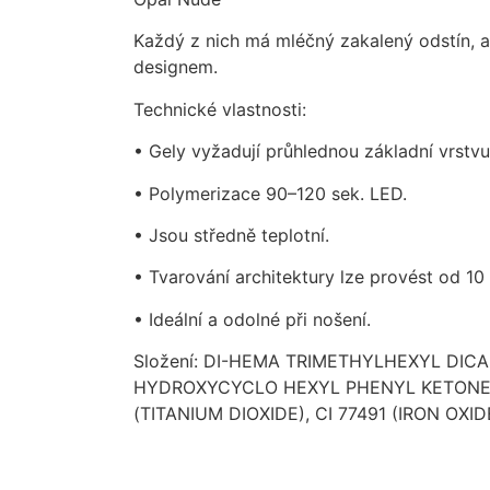
Každý z nich má mléčný zakalený odstín, a
designem.
Technické vlastnosti:
• Gely vyžadují průhlednou základní vrstvu
• Polymerizace 90–120 sek. LED.
• Jsou středně teplotní.
• Tvarování architektury lze provést od 10 
• Ideální a odolné při nošení.
Složení: DI-HEMA TRIMETHYLHEXYL DI
HYDROXYCYCLO HEXYL PHENYL KETONE, S
(TITANIUM DIOXIDE), CI 77491 (IRON OXIDE