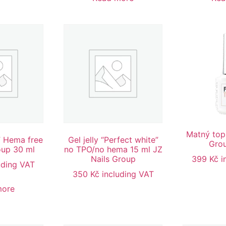
Matný top
r” Hema free
Gel jelly “Perfect white”
Grou
oup 30 ml
no TPO/no hema 15 ml JZ
Nails Group
399
Kč
i
uding VAT
350
Kč
including VAT
more