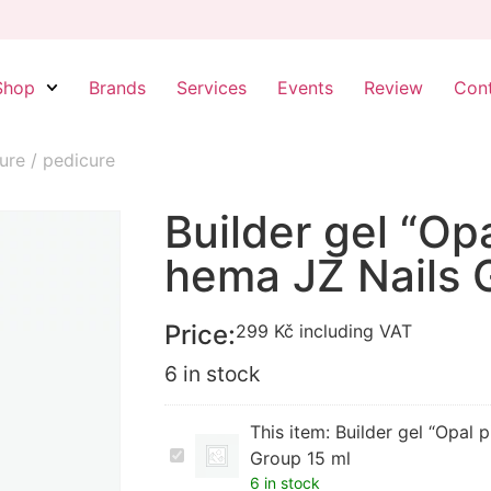
Shop
Brands
Services
Events
Review
Con
ure / pedicure
Builder gel “Op
hema JZ Nails 
Price:
299
Kč
including VAT
6 in stock
This item:
Builder gel “Opal 
Builder
Group 15 ml
gel
6 in stock
“Opal