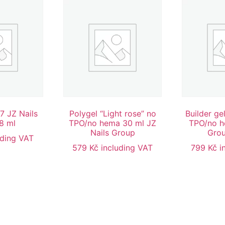
7 JZ Nails
Polygel “Light rose” no
Builder ge
8 ml
TPO/no hema 30 ml JZ
TPO/no h
Nails Group
Grou
uding VAT
579
Kč
including VAT
799
Kč
i