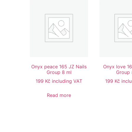
Onyx peace 165 JZ Nails
Onyx love 16
Group 8 ml
Group 
199
Kč
including VAT
199
Kč
incl
Read more