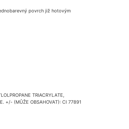
 jednobarevný povrch již hotovým
YLOLPROPANE TRIACRYLATE,
 +/- (MŮŽE OBSAHOVAT): CI 77891