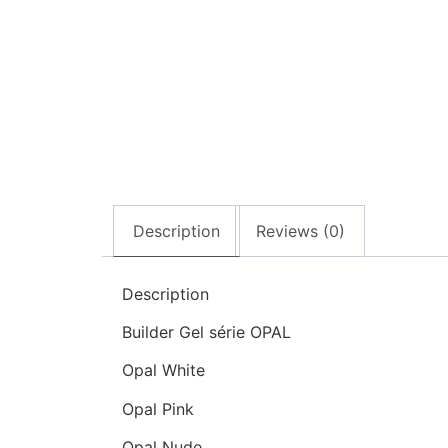
Description
Reviews (0)
Description
Builder Gel série OPAL
Opal White
Opal Pink
Opal Nude