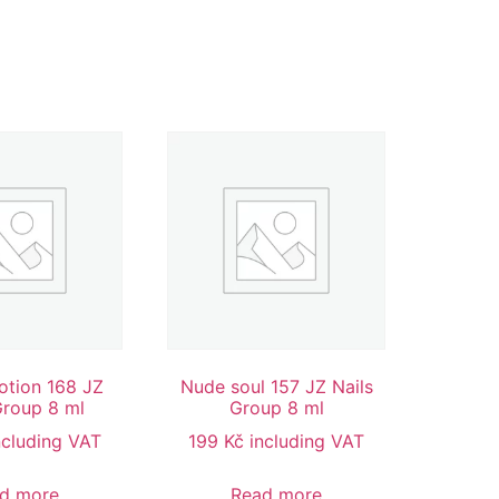
tion 168 JZ
Nude soul 157 JZ Nails
Group 8 ml
Group 8 ml
ncluding VAT
199
Kč
including VAT
d more
Read more