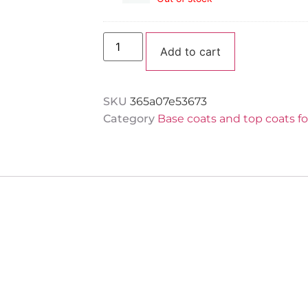
Nails
“Clear”
Group
Hema
free
Alternative:
JZ
Add to cart
Nails
Group
30
ml
SKU
365a07e53673
Category
Base coats and top coats f