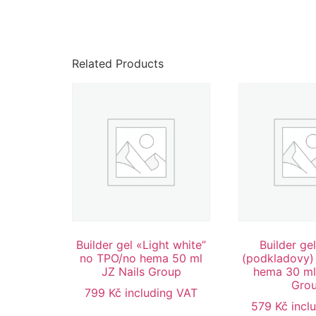
Related Products
Builder gel «Light white”
Builder gel
no TPO/no hema 50 ml
(podkladovy)
JZ Nails Group
hema 30 ml
Gro
799
Kč
including VAT
579
Kč
incl