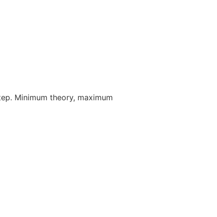
step. Minimum theory, maximum