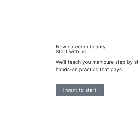
New career in beauty
Start with us
We’ll teach you manicure step by 
hands-on practice that pays.
I want to start