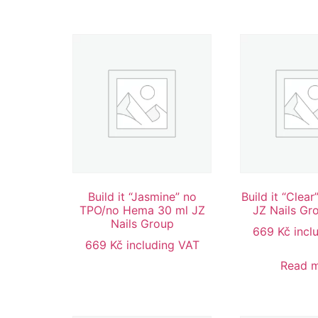
Build it “Jasmine” no
Build it “Clea
TPO/no Hema 30 ml JZ
JZ Nails Gr
Nails Group
669
Kč
incl
669
Kč
including VAT
Read 