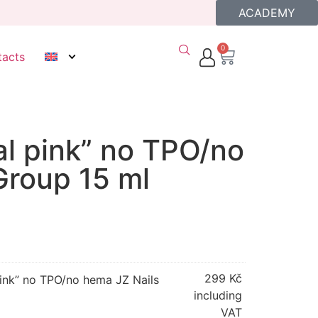
ACADEMY
0
tacts
al pink” no TPO/no
Group 15 ml
299
Kč
pink” no TPO/no hema JZ Nails
including
VAT