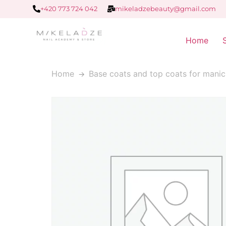
+420 773 724 042
mikeladzebeauty@gmail.com
Home
Home
Base coats and top coats for manic