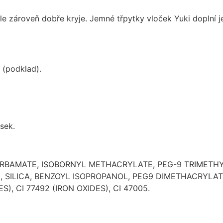
le zároveň dobře kryje. Jemné třpytky vloček Yuki doplní
 (podklad).
sek.
CARBAMATE, ISOBORNYL METHACRYLATE, PEG-9 TRIMETH
ILICA, BENZOYL ISOPROPANOL, PEG9 DIMETHACRYLATE.
S), CI 77492 (IRON OXIDES), CI 47005.