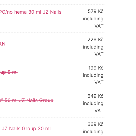
579
Kč
TPO/no hema 30 ml JZ Nails
including
VAT
229
Kč
TAN
including
VAT
199
Kč
oup 8 ml
including
VAT
649
Kč
ne” 50 ml JZ Nails Group
including
VAT
669
Kč
e JZ Nails Group 30 ml
including