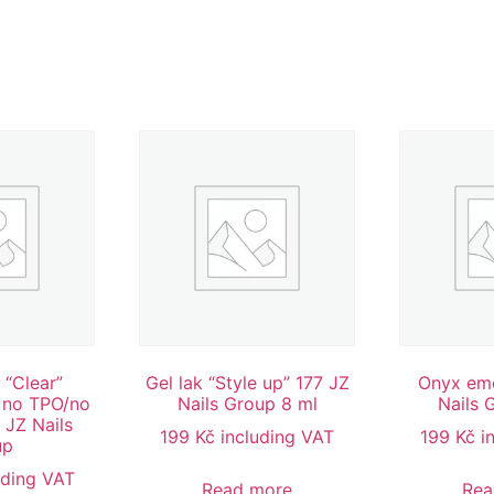
 “Clear”
Gel lak “Style up” 177 JZ
Onyx emo
 no TPO/no
Nails Group 8 ml
Nails 
 JZ Nails
199
Kč
including VAT
199
Kč
i
up
uding VAT
Read more
Rea