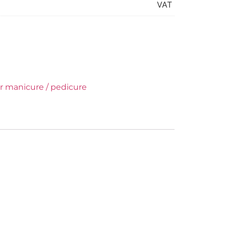
VAT
or manicure / pedicure