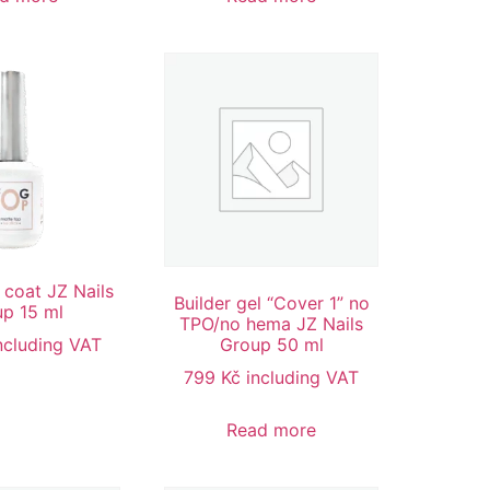
 coat JZ Nails
Builder gel “Cover 1” no
p 15 ml
TPO/no hema JZ Nails
ncluding VAT
Group 50 ml
799
Kč
including VAT
Read more