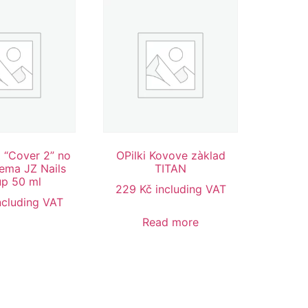
l “Cover 2” no
OPilki Kovove zàklad
ema JZ Nails
TITAN
p 50 ml
229
Kč
including VAT
ncluding VAT
Read more