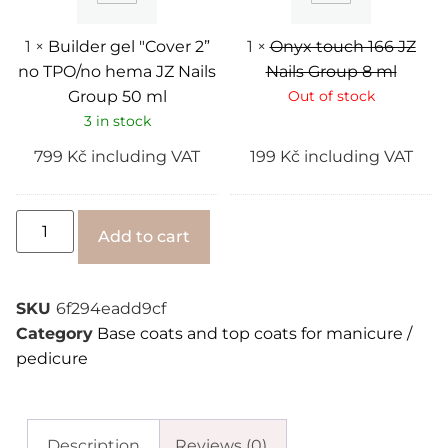
hema
8
JZ
ml
Nails
1
×
Builder gel "Cover 2”
1
×
Onyx touch 166 JZ
Group
no TPO/no hema JZ Nails
Nails Group 8 ml
50
ml
Group 50 ml
Out of stock
3 in stock
799
Kč
including VAT
199
Kč
including VAT
Alternative:
Add to cart
SKU
6f294eadd9cf
Category
Base coats and top coats for manicure /
pedicure
Description
Reviews (0)