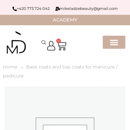
+420 773 724 042
mikeladzebeauty@gmail.com
ACADEMY
0
Home
Base coats and top coats for manicure /
pedicure