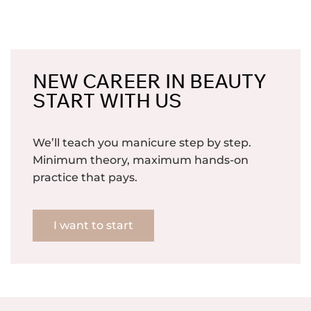
NEW CAREER IN BEAUTY
START WITH US
We’ll teach you manicure step by step.
Minimum theory, maximum hands-on
practice that pays.
I want to start