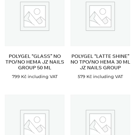
POLYGEL “GLASS” NO
POLYGEL “LATTE SHINE”
TPO/NO HEMA JZ NAILS
NO TPO/NO HEMA 30 ML
GROUP 50 ML
JZ NAILS GROUP
799
Kč
including VAT
579
Kč
including VAT