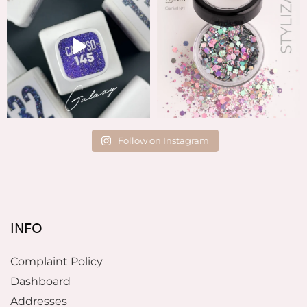
Follow on Instagram
INFO
Complaint Policy
Dashboard
Addresses