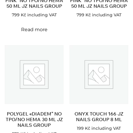
PINK” NO TPO/NO HEMA
PINK” NO TPO/NO HEMA
50 ML JZ NAILS GROUP
50 ML JZ NAILS GROUP
799
Kč
including VAT
799
Kč
including VAT
Read more
POLYGEL «DIADEM” NO
ONYX TOUCH 166 JZ
TPO/NO HEMA 30 ML JZ
NAILS GROUP 8 ML
NAILS GROUP
199
Kč
including VAT