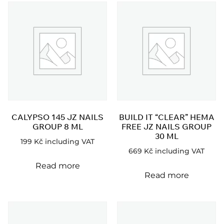
CALYPSO 145 JZ NAILS
BUILD IT “CLEAR” HEMA
GROUP 8 ML
FREE JZ NAILS GROUP
30 ML
199
Kč
including VAT
669
Kč
including VAT
Read more
Read more