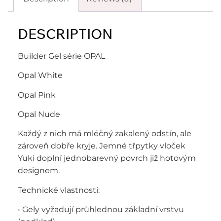
DESCRIPTION
Builder Gel série OPAL
Opal White
Opal Pink
Opal Nude
Každý z nich má mléčný zakalený odstín, ale
zároveň dobře kryje. Jemné třpytky vloček
Yuki doplní jednobarevný povrch již hotovým
designem.
Technické vlastnosti:
• Gely vyžadují průhlednou základní vrstvu