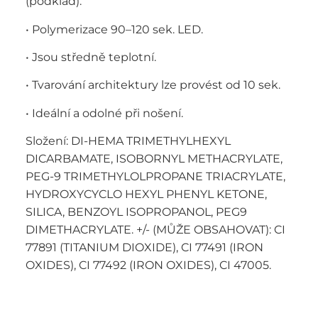
(podklad).
• Polymerizace 90–120 sek. LED.
• Jsou středně teplotní.
• Tvarování architektury lze provést od 10 sek.
• Ideální a odolné při nošení.
Složení: DI-HEMA TRIMETHYLHEXYL
DICARBAMATE, ISOBORNYL METHACRYLATE,
PEG-9 TRIMETHYLOLPROPANE TRIACRYLATE,
HYDROXYCYCLO HEXYL PHENYL KETONE,
SILICA, BENZOYL ISOPROPANOL, PEG9
DIMETHACRYLATE. +/- (MŮŽE OBSAHOVAT): CI
77891 (TITANIUM DIOXIDE), CI 77491 (IRON
OXIDES), CI 77492 (IRON OXIDES), CI 47005.