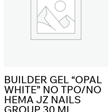
BUILDER GEL “OPAL
WHITE” NO TPO/NO
HEMA JZ NAILS
GROUP 30 ML