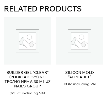
RELATED PRODUCTS
BUILDER GEL “CLEAR”
SILICON MOLD
(PODKLADOVY) NO
“ALPHABET”
TPO/NO HEMA 30 ML JZ
110
Kč
including VAT
NAILS GROUP
579
Kč
including VAT