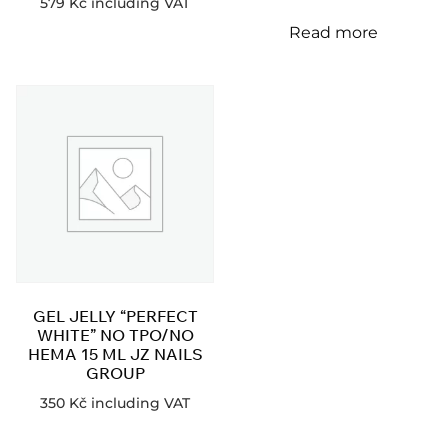
579
Kč
including VAT
Read more
GEL JELLY “PERFECT
WHITE” NO TPO/NO
HEMA 15 ML JZ NAILS
GROUP
350
Kč
including VAT