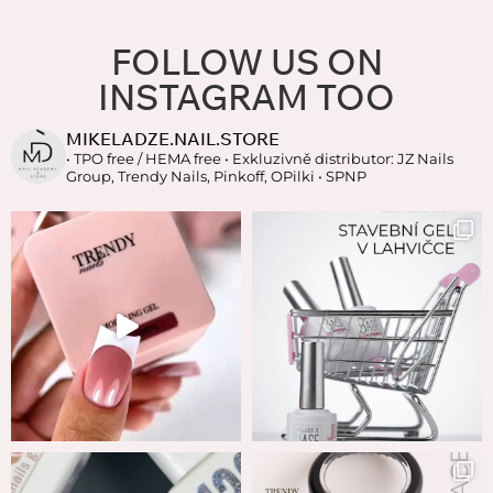
FOLLOW US ON
INSTAGRAM TOO
MIKELADZE.NAIL.STORE
• TPO free / HEMA free
• Exkluzivně distributor: JZ Nails
Group, Trendy Nails, Pinkoff, OPilki
• SPNP