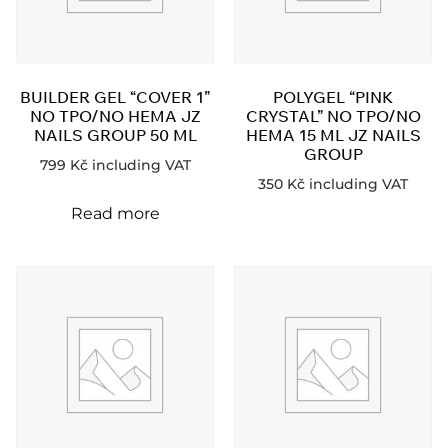
BUILDER GEL “COVER 1”
POLYGEL “PINK
NO TPO/NO HEMA JZ
CRYSTAL” NO TPO/NO
NAILS GROUP 50 ML
HEMA 15 ML JZ NAILS
GROUP
799
Kč
including VAT
350
Kč
including VAT
Read more