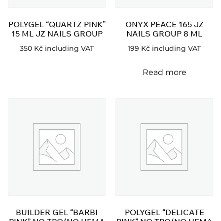
POLYGEL “QUARTZ PINK”
ONYX PEACE 165 JZ
15 ML JZ NAILS GROUP
NAILS GROUP 8 ML
350
Kč
including VAT
199
Kč
including VAT
Read more
BUILDER GEL “BARBI
POLYGEL “DELICATE