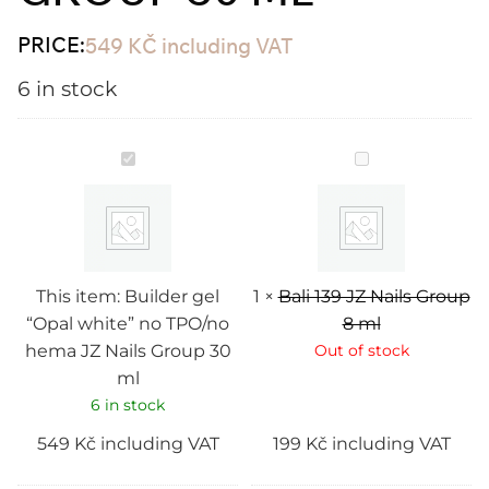
PRICE:
549
KČ
including VAT
6 in stock
Builder
Bali
gel
139
“Opal
JZ
white”
Nails
no
Group
TPO/no
8
hema
ml
JZ
Nails
This item:
Builder gel
1
×
Bali 139 JZ Nails Group
Group
“Opal white” no TPO/no
8 ml
30
ml
hema JZ Nails Group 30
Out of stock
ml
6 in stock
549
Kč
including VAT
199
Kč
including VAT