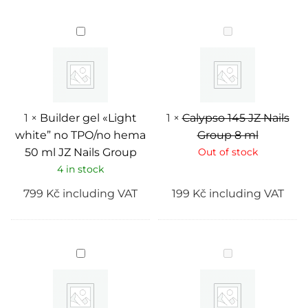
Builder
Calypso
gel
145
«Light
JZ
white”
Nails
no
Group
TPO/no
8
hema
ml
50
ml
1
×
Builder gel «Light
1
×
Calypso 145 JZ Nails
JZ
white” no TPO/no hema
Group 8 ml
Nails
Group
50 ml JZ Nails Group
Out of stock
4 in stock
799
Kč
including VAT
199
Kč
including VAT
Builder
Onyx
gel
touch
"Cover
166
2”
JZ
no
Nails
TPO/no
Group