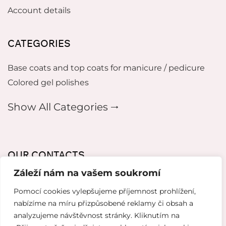
Account details
CATEGORIES
Base coats and top coats for manicure / pedicure
Colored gel polishes
Show All Categories 🠂
OUR CONTACTS
Záleží nám na vašem soukromí
mikeladzebeauty@gmail.com
Pomocí cookies vylepšujeme příjemnost prohlížení,
+420 773 724 042
nabízíme na míru přizpůsobené reklamy či obsah a
analyzujeme návštěvnost stránky. Kliknutím na
Thámova 221, 186 00 Karlín, Česko