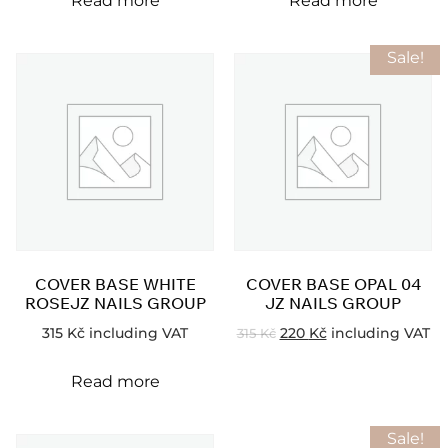
Read more
Read more
Sale!
COVER BASE WHITE
COVER BASE OPAL 04
ROSEJZ NAILS GROUP
JZ NAILS GROUP
315
Kč
including VAT
220
Kč
including VAT
315
Kč
Read more
Sale!