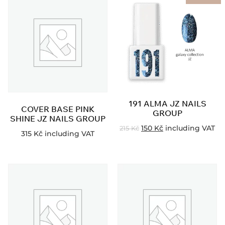
191 ALMA JZ NAILS
COVER BASE PINK
GROUP
SHINE JZ NAILS GROUP
150
Kč
including VAT
215
Kč
315
Kč
including VAT