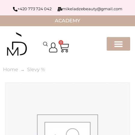
+420 773 724 042
mikeladzebeauty@gmail.com
ACADEMY
0
Home
Slevy %