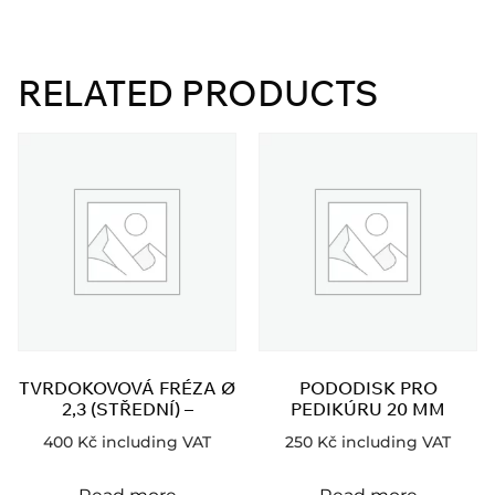
RELATED PRODUCTS
TVRDOKOVOVÁ FRÉZA Ø
PODODISK PRO
2,3 (STŘEDNÍ) –
PEDIKÚRU 20 MM
400
Kč
including VAT
250
Kč
including VAT