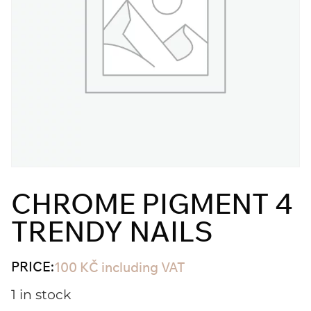
CHROME PIGMENT 4
TRENDY NAILS
PRICE:
100
KČ
including VAT
1 in stock