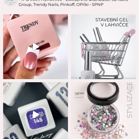
Group, Trendy Nails, Pinkoff, OPilki
• SPNP