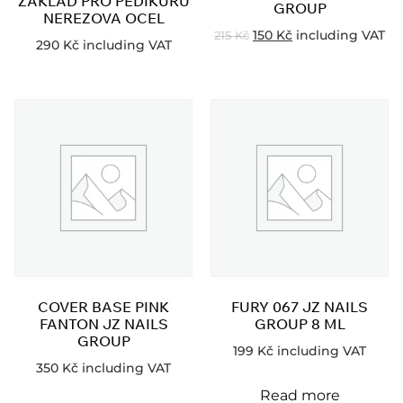
ZÁKLAD PRO PEDIKÚRU
GROUP
NEREZOVA OCEL
150
Kč
including VAT
215
Kč
290
Kč
including VAT
COVER BASE PINK
FURY 067 JZ NAILS
FANTON JZ NAILS
GROUP 8 ML
GROUP
199
Kč
including VAT
350
Kč
including VAT
Read more