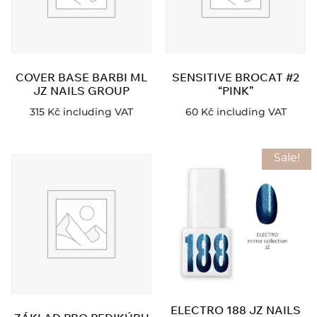
COVER BASE BARBI ML
SENSITIVE BROCAT #2
JZ NAILS GROUP
“PINK”
315
Kč
including VAT
60
Kč
including VAT
Sale!
ELECTRO 188 JZ NAILS