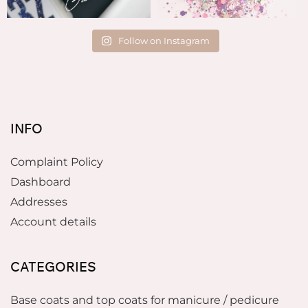
Follow on Instagram
INFO
Complaint Policy
Dashboard
Addresses
Account details
CATEGORIES
Base coats and top coats for manicure / pedicure