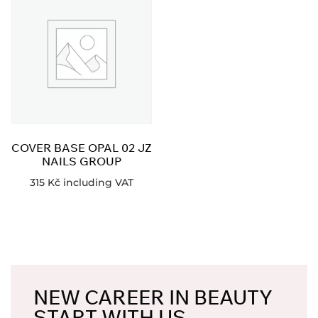
COVER BASE OPAL 02 JZ
NAILS GROUP
315
Kč
including VAT
NEW CAREER IN BEAUTY
START WITH US