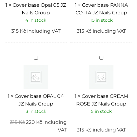
1
×
Cover base Opal 05 JZ
1
×
Cover base PANNA
Nails Group
COTTA JZ Nails Group
4 in stock
10 in stock
315
Kč
including VAT
315
Kč
including VAT
Cover
Cover
base
base
OPAL
CREAM
04
ROSE
JZ
JZ
Nails
Nails
Group
Group
1
×
Cover base OPAL 04
1
×
Cover base CREAM
JZ Nails Group
ROSE JZ Nails Group
3 in stock
5 in stock
315
Kč
220
Kč
including
VAT
315
Kč
including VAT