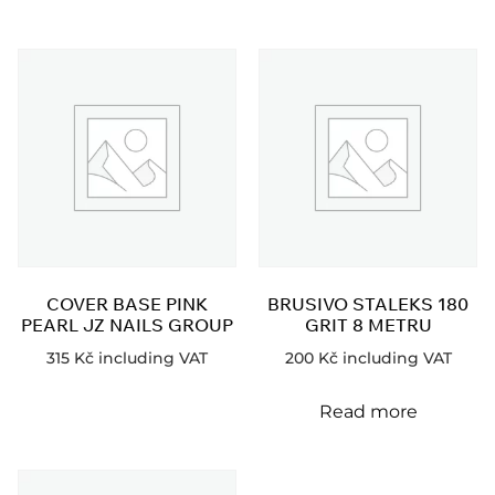
COVER BASE PINK
BRUSIVO STALEKS 180
PEARL JZ NAILS GROUP
GRIT 8 METRU
315
Kč
including VAT
200
Kč
including VAT
Read more