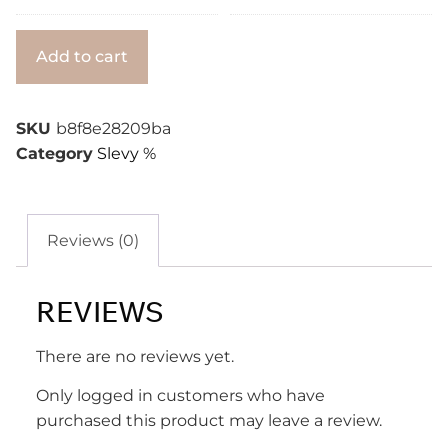
Alternative:
Add to cart
SKU
b8f8e28209ba
Category
Slevy %
Reviews (0)
REVIEWS
There are no reviews yet.
Only logged in customers who have
purchased this product may leave a review.