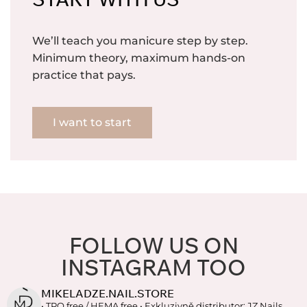
We’ll teach you manicure step by step.
Minimum theory, maximum hands-on
practice that pays.
I want to start
FOLLOW US ON
INSTAGRAM TOO
MIKELADZE.NAIL.STORE
• TPO free / HEMA free
• Exkluzivně distributor: JZ Nails