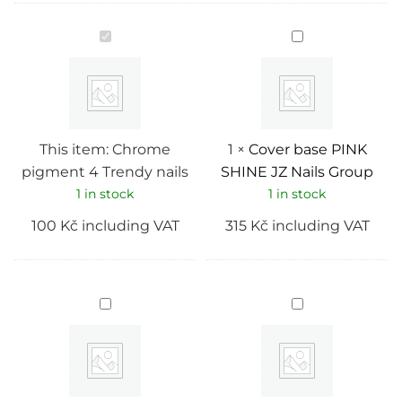
Chrome
Cover
pigment
base
4
PINK
Trendy
SHINE
nails
JZ
Nails
Group
This item:
Chrome
1
×
Cover base PINK
pigment 4 Trendy nails
SHINE JZ Nails Group
1 in stock
1 in stock
100
Kč
including VAT
315
Kč
including VAT
Cover
Cover
base
base
Opal
PANNA
05
COTTA
JZ
JZ
Nails
Nails
Group
Group