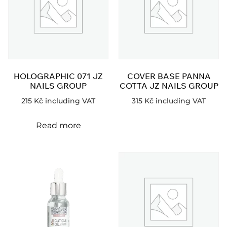
HOLOGRAPHIC 071 JZ
COVER BASE PANNA
NAILS GROUP
COTTA JZ NAILS GROUP
215
Kč
including VAT
315
Kč
including VAT
Read more