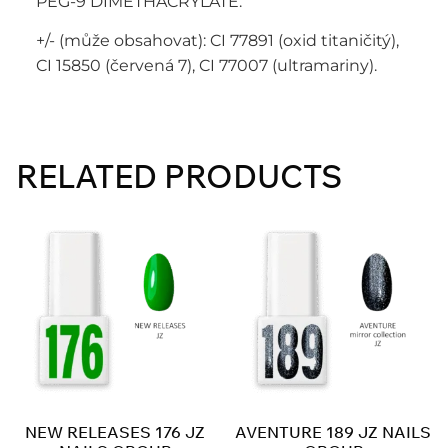
PEG-9 DIMETHACRYLATE.
+/- (může obsahovat): CI 77891 (oxid titaničitý),
CI 15850 (červená 7), CI 77007 (ultramariny).
RELATED PRODUCTS
NEW RELEASES 176 JZ
AVENTURE 189 JZ NAILS