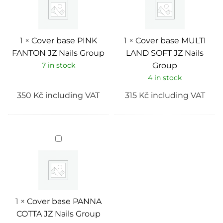
JZ
SOFT
Nails
JZ
Group
Nails
Group
1
×
Cover base PINK
1
×
Cover base MULTI
FANTON JZ Nails Group
LAND SOFT JZ Nails
7 in stock
Group
4 in stock
350
Kč
including VAT
315
Kč
including VAT
Cover
base
PANNA
COTTA
JZ
Nails
Group
1
×
Cover base PANNA
COTTA JZ Nails Group