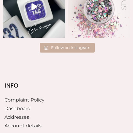
Follow on Instagram
INFO
Complaint Policy
Dashboard
Addresses
Account details