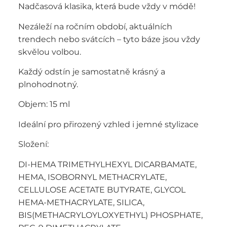
Nadčasová klasika, která bude vždy v módě!
Nezáleží na ročním období, aktuálních
trendech nebo svátcích – tyto báze jsou vždy
skvělou volbou.
Každý odstín je samostatně krásný a
plnohodnotný.
Objem: 15 ml
Ideální pro přirozený vzhled i jemné stylizace
Složení:
DI-HEMA TRIMETHYLHEXYL DICARBAMATE,
HEMA, ISOBORNYL METHACRYLATE,
CELLULOSE ACETATE BUTYRATE, GLYCOL
HEMA-METHACRYLATE, SILICA,
BIS(METHACRYLOYLOXYETHYL) PHOSPHATE,