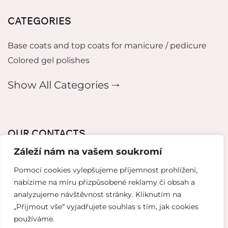
CATEGORIES
Base coats and top coats for manicure / pedicure
Colored gel polishes
Show All Categories 🠂
OUR CONTACTS
Záleží nám na vašem soukromí
mikeladzebeauty@gmail.com
Pomocí cookies vylepšujeme příjemnost prohlížení,
+420 773 724 042
nabízíme na míru přizpůsobené reklamy či obsah a
analyzujeme návštěvnost stránky. Kliknutím na
Thámova 221, 186 00 Karlín, Česko
„Přijmout vše“ vyjadřujete souhlas s tím, jak cookies
používáme.