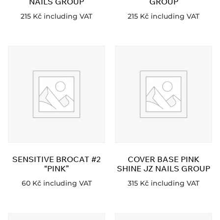
NAILS GROUP
GROUP
215
Kč
including VAT
215
Kč
including VAT
SENSITIVE BROCAT #2
COVER BASE PINK
“PINK”
SHINE JZ NAILS GROUP
60
Kč
including VAT
315
Kč
including VAT