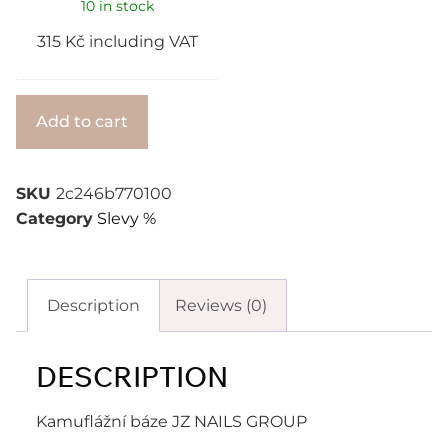
10 in stock
315
Kč
including VAT
Alternative:
Add to cart
SKU
2c246b770100
Category
Slevy %
Description
Reviews (0)
DESCRIPTION
Kamuflážní báze JZ NAILS GROUP