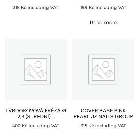
315
Kč
including VAT
199
Kč
including VAT
Read more
TVRDOKOVOVÁ FRÉZA Ø
COVER BASE PINK
2,3 (STŘEDNÍ) –
PEARL JZ NAILS GROUP
400
Kč
including VAT
315
Kč
including VAT