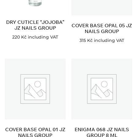
DRY CUTICLE “JOJOBA”
COVER BASE OPAL 05 JZ
JZ NAILS GROUP
NAILS GROUP
220
Kč
including VAT
315
Kč
including VAT
COVER BASE OPAL 01 JZ
ENIGMA 068 JZ NAILS
NAILS GROUP
GROUP 8 ML