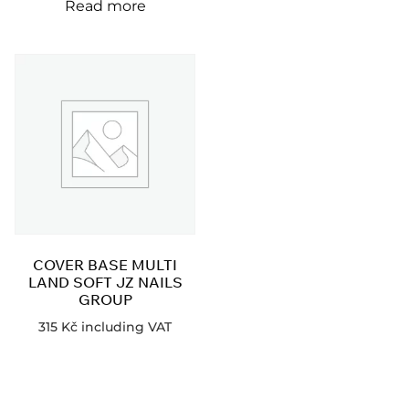
Read more
COVER BASE MULTI
LAND SOFT JZ NAILS
GROUP
315
Kč
including VAT