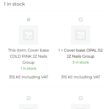
1 in stock
Cover
Cover
base
base
COLD
OPAL
PINK
02
JZ
JZ
Nails
Nails
Group
Group
This item:
Cover base
1
×
Cover base OPAL 02
COLD PINK JZ Nails
JZ Nails Group
Group
3 in stock
1 in stock
315
Kč
including VAT
315
Kč
including VAT
Cover
Cover
base
base
PINK
MULTI
FANTON
LAND