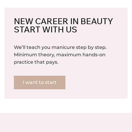
NEW CAREER IN BEAUTY
START WITH US
We’ll teach you manicure step by step.
Minimum theory, maximum hands-on
practice that pays.
I want to start