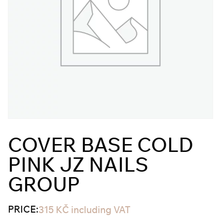
COVER BASE COLD
PINK JZ NAILS
GROUP
PRICE:
315
KČ
including VAT