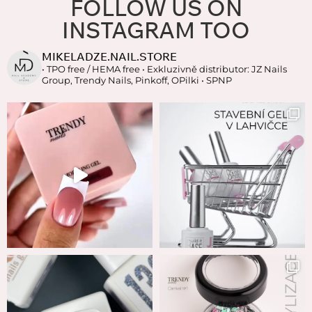
FOLLOW US ON
INSTAGRAM TOO
MIKELADZE.NAIL.STORE
• TPO free / HEMA free
• Exkluzivně distributor: JZ Nails
Group, Trendy Nails, Pinkoff, OPilki
• SPNP