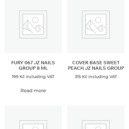
FURY 067 JZ NAILS
COVER BASE SWEET
GROUP 8 ML
PEACH JZ NAILS GROUP
199
Kč
including VAT
315
Kč
including VAT
Read more