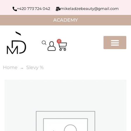
+420 773 724 042
mikeladzebeauty@gmail.com
ACADEMY
0
Home
Slevy %