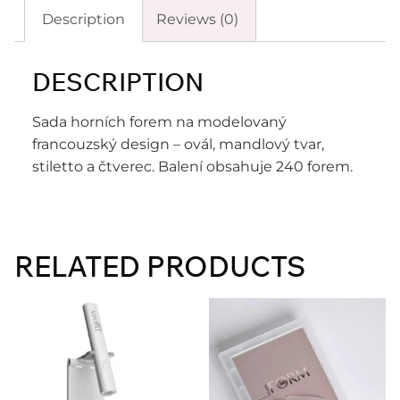
Description
Reviews (0)
DESCRIPTION
Sada horních forem na modelovaný
francouzský design – ovál, mandlový tvar,
stiletto a čtverec. Balení obsahuje 240 forem.
RELATED PRODUCTS