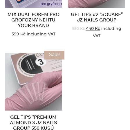
MIX DUAL FOREM PRO
GEL TIPS #2 “SQUARE”
GROFOZNY NEHTU
JZ NAILS GROUP
YOUR BRAND
440
Kč
including
550
Kč
399
Kč
including VAT
VAT
Sale!
GEL TIPS “PREMIUM
ALMOND 3 JZ NAILS
GROUP 550 KUSŮ