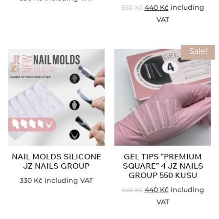
440
Kč
including
550
Kč
VAT
Sale!
NAIL MOLDS SILICONE
GEL TIPS “PREMIUM
JZ NAILS GROUP
SQUARE” 4 JZ NAILS
GROUP 550 KUSU
330
Kč
including VAT
440
Kč
including
550
Kč
VAT