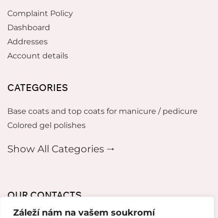
Complaint Policy
Dashboard
Addresses
Account details
CATEGORIES
Base coats and top coats for manicure / pedicure
Colored gel polishes
Show All Categories 🠂
OUR CONTACTS
Záleží nám na vašem soukromí
mikeladzebeauty@gmail.com