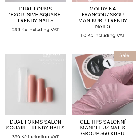
DUAL FORMS
MOLDY NA
“EXCLUSIVE SQUARE”
FRANCOUZSKOU
TRENDY NAILS
MANIKÚRU TRENDY
NAILS
299
Kč
including VAT
110
Kč
including VAT
Sale!
DUAL FORMS SALON
GEL TIPS SALONNÍ
SQUARE TRENDY NAILS
MANDLE JZ NAILS
GROUP 550 KUSU
330
Kč
including VAT