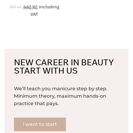
440
Kč
including
550
Kč
VAT
NEW CAREER IN BEAUTY
START WITH US
We’ll teach you manicure step by step.
Minimum theory, maximum hands-on
practice that pays.
I want to start