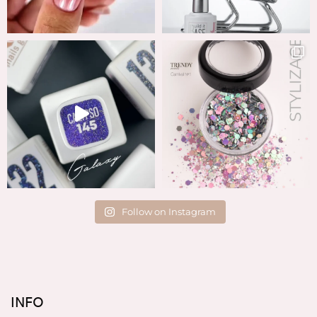
Follow on Instagram
INFO