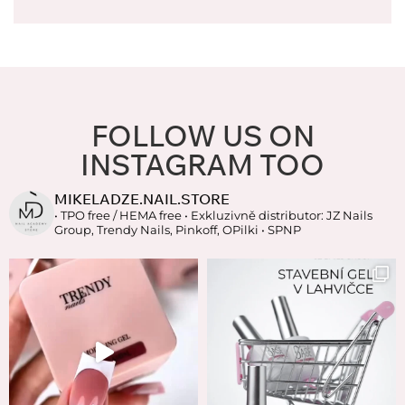
FOLLOW US ON
INSTAGRAM TOO
MIKELADZE.NAIL.STORE
• TPO free / HEMA free
• Exkluzivně distributor: JZ Nails
Group, Trendy Nails, Pinkoff, OPilki
• SPNP