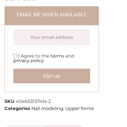
EMAIL ME WHEN AVAILABLE
I Agree to the
terms
and
privacy policy
Sign up
SKU
40e6531374fa-2
Categories
Nail modeling
,
Upper forms