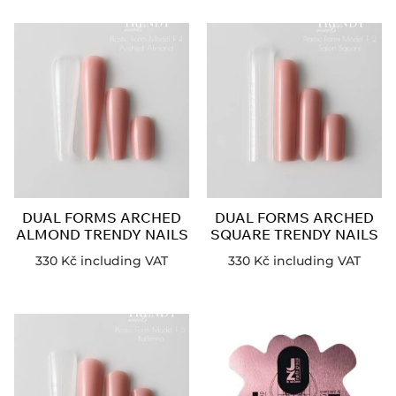
DUAL FORMS ARCHED
DUAL FORMS ARCHED
ALMOND TRENDY NAILS
SQUARE TRENDY NAILS
330
Kč
including VAT
330
Kč
including VAT