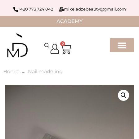
+420 773 724 042
mikeladzebeauty@gmail.com
ACADEMY
0
Home
Nail modeling