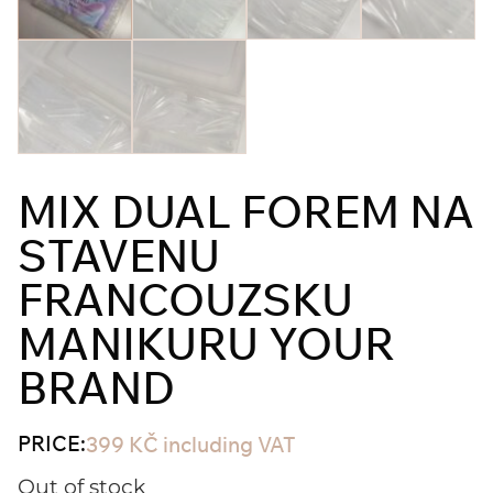
MIX DUAL FOREM NA
STAVENU
FRANCOUZSKU
MANIKURU YOUR
BRAND
PRICE:
399
KČ
including VAT
Out of stock