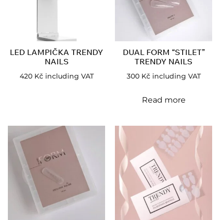
LED LAMPIČKA TRENDY
DUAL FORM “STILET”
NAILS
TRENDY NAILS
420
Kč
including VAT
300
Kč
including VAT
Read more