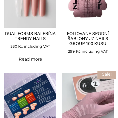
DUAL FORMS BALERÍNA
FOLIOVANE SPODNÍ
TRENDY NAILS
ŠABLONY JZ NAILS
GROUP 100 KUSU
330
Kč
including VAT
299
Kč
including VAT
Read more
Sale!