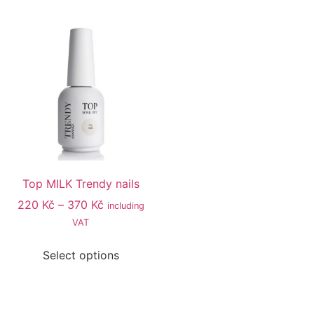
Top MILK Trendy nails
220
Kč
–
370
Kč
including
VAT
Select options