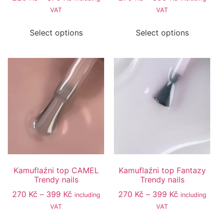
VAT
VAT
Select options
Select options
Kamuflaźni top CAMEL
Kamuflaźni top Fantazy
Trendy nails
Trendy nails
270
Kč
–
399
Kč
270
Kč
–
399
Kč
including
including
VAT
VAT