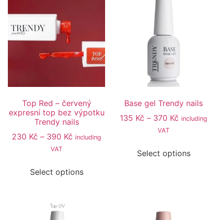
Top Red – červený
Base gel Trendy nails
expresní top bez výpotku
135
Kč
–
370
Kč
including
Trendy nails
VAT
230
Kč
–
390
Kč
including
VAT
Select options
Select options