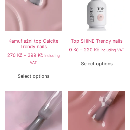
Kamuflaźni top Calcite
Top SHINE Trendy nails
Trendy nails
0
Kč
–
220
Kč
including VAT
270
Kč
–
399
Kč
including
VAT
Select options
Select options