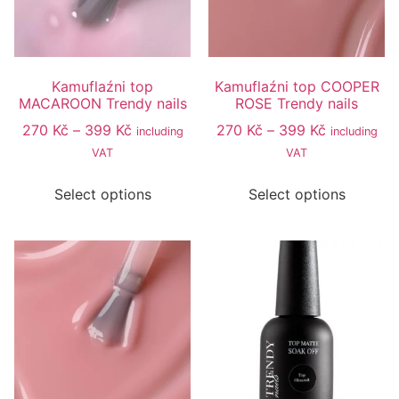
Kamuflaźni top
Kamuflaźni top COOPER
MACAROON Trendy nails
ROSE Trendy nails
270
Kč
–
399
Kč
270
Kč
–
399
Kč
including
including
VAT
VAT
Select options
Select options