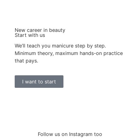
New career in beauty
Start with us
We’ll teach you manicure step by step.
Minimum theory, maximum hands-on practice
that pays.
I want to start
Follow us on Instagram too