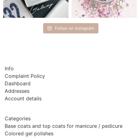
Follow on Instagram
Info
Complaint Policy
Dashboard
Addresses
Account details
Categories
Base coats and top coats for manicure / pedicure
Colored gel polishes