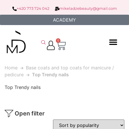
+420 773 724 042
mikeladzebeauty@gmail.com
ACADEMY
0
Home
Base coats and top coats for manicure /
pedicure
Top Trendy nails
Top Trendy nails
Open filter