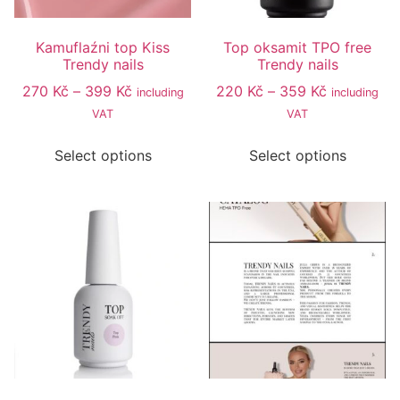
Kamuflaźni top Kiss
Top oksamit TPO free
Trendy nails
Trendy nails
270
Kč
–
399
Kč
220
Kč
–
359
Kč
including
including
VAT
VAT
Select options
Select options