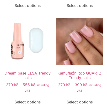
Select options
Select options
Dream base ELSA Trendy
Kamuflaźni top QUARTZ
nails
Trendy nails
370
Kč
–
555
Kč
270
Kč
–
399
Kč
including
including
VAT
VAT
Select options
Select options