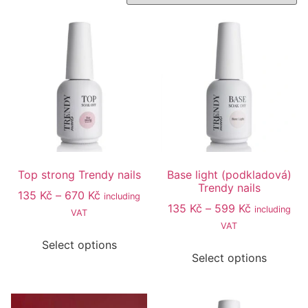
Top strong Trendy nails
Base light (podkladová)
Trendy nails
135
Kč
–
670
Kč
including
135
Kč
–
599
Kč
including
VAT
VAT
Select options
Select options