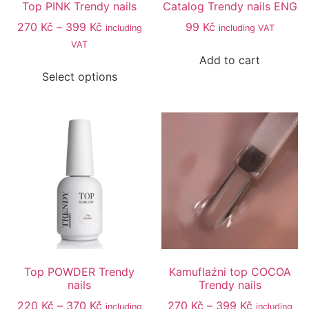
Top PINK Trendy nails
Catalog Trendy nails ENG
270
Kč
–
399
Kč
99
Kč
including
including VAT
VAT
Add to cart
Select options
Top POWDER Trendy
Kamuflaźni top COCOA
nails
Trendy nails
220
Kč
–
370
Kč
270
Kč
–
399
Kč
including
including