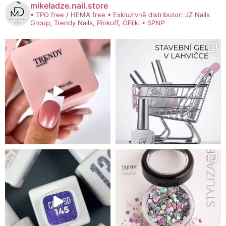
mikeladze.nail.store
• TPO free / HEMA free
• Exkluzivně distributor: JZ Nails
Group, Trendy Nails, Pinkoff, OPilki
• SPNP