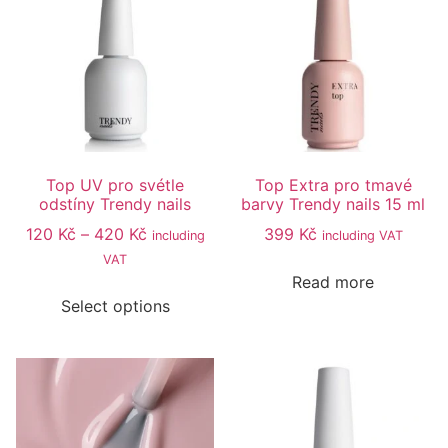
Top UV pro svétle
Top Extra pro tmavé
odstíny Trendy nails
barvy Trendy nails 15 ml
120
Kč
–
420
Kč
399
Kč
including
including VAT
VAT
Read more
Select options