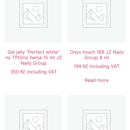
Gel jelly “Perfect white”
Onyx touch 166 JZ Nails
no TPO/no hema 15 ml JZ
Group 8 ml
Nails Group
199
Kč
including VAT
350
Kč
including VAT
Read more