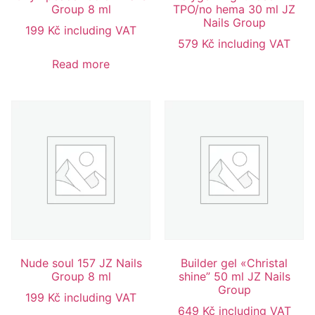
Group 8 ml
TPO/no hema 30 ml JZ
Nails Group
199
Kč
including VAT
579
Kč
including VAT
Read more
Nude soul 157 JZ Nails
Builder gel «Christal
Group 8 ml
shine” 50 ml JZ Nails
Group
199
Kč
including VAT
649
Kč
including VAT