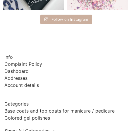
Follow on Instagram
Info
Complaint Policy
Dashboard
Addresses
Account details
Categories
Base coats and top coats for manicure / pedicure
Colored gel polishes
Show All Categories 🠂