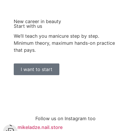
New career in beauty
Start with us
We’ll teach you manicure step by step.
Minimum theory, maximum hands-on practice
that pays.
I want to start
Follow us on Instagram too
mikeladze.nail.store