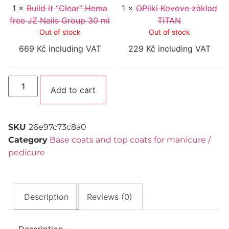
Group
1
×
Build it “Clear” Hema
30
1
×
OPilki Kovove zàklad
ml
free JZ Nails Group 30 ml
TITAN
Out of stock
Out of stock
669
Kč
including VAT
229
Kč
including VAT
Alternative:
Add to cart
SKU
26e97c73c8a0
Category
Base coats and top coats for manicure /
pedicure
Description
Reviews (0)
Description