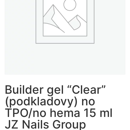
Builder gel “Clear”
(podkladovy) no
TPO/no hema 15 ml
JZ Nails Group