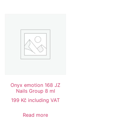
Onyx emotion 168 JZ
Nails Group 8 ml
199
Kč
including VAT
Read more