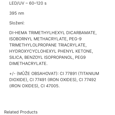
LED/UV – 60–120 s
395 nm
Složení:
DI-HEMA TRIMETHYLHEXYL DICARBAMATE,
ISOBORNYL METHACRYLATE, PEG-9
TRIMETHYLOLPROPANE TRIACRYLATE,
HYDROXYCYCLOHEXYL PHENYL KETONE,
SILICA, BENZOYL ISOPROPANOL, PEG9
DIMETHACRYLATE.
+/- (MŮŽE OBSAHOVAT): CI 77891 (TITANIUM
DIOXIDE), CI 77491 (IRON OXIDES), CI 77492
(IRON OXIDES), CI 47005.
Related Products