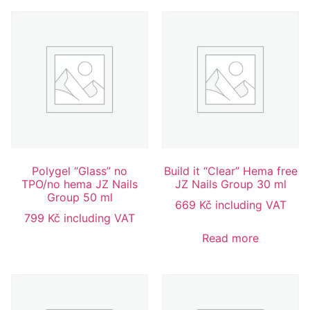
Polygel “Glass” no
Build it “Clear” Hema free
TPO/no hema JZ Nails
JZ Nails Group 30 ml
Group 50 ml
669
Kč
including VAT
799
Kč
including VAT
Read more