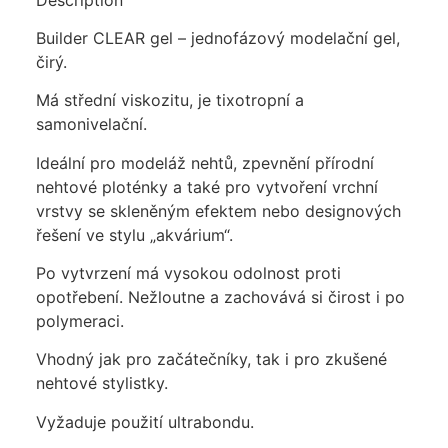
Builder CLEAR gel – jednofázový modelační gel,
čirý.
Má střední viskozitu, je tixotropní a
samonivelační.
Ideální pro modeláž nehtů, zpevnění přírodní
nehtové ploténky a také pro vytvoření vrchní
vrstvy se skleněným efektem nebo designových
řešení ve stylu „akvárium“.
Po vytvrzení má vysokou odolnost proti
opotřebení. Nežloutne a zachovává si čirost i po
polymeraci.
Vhodný jak pro začátečníky, tak i pro zkušené
nehtové stylistky.
Vyžaduje použití ultrabondu.