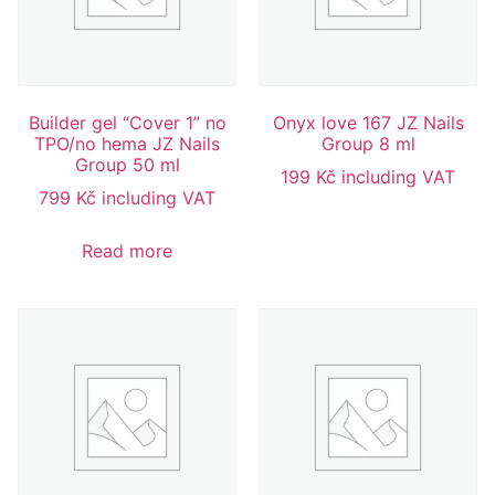
Builder gel “Cover 1” no
Onyx love 167 JZ Nails
TPO/no hema JZ Nails
Group 8 ml
Group 50 ml
199
Kč
including VAT
799
Kč
including VAT
Read more