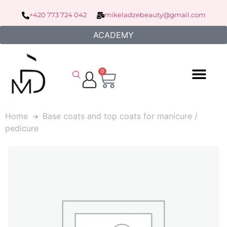
+420 773 724 042
mikeladzebeauty@gmail.com
ACADEMY
0
Home
Base coats and top coats for manicure /
pedicure