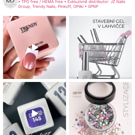
• TPO free / HEMA free
• Exkluzivně distributor: JZ Nails
Group, Trendy Nails, Pinkoff, OPilki
• SPNP