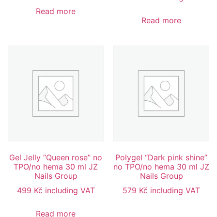
Read more
Read more
Gel Jelly “Queen rose” no
Polygel “Dark pink shine”
TPO/no hema 30 ml JZ
no TPO/no hema 30 ml JZ
Nails Group
Nails Group
499
Kč
including VAT
579
Kč
including VAT
Read more