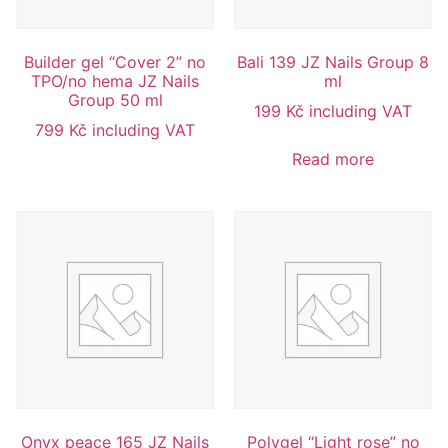
Builder gel “Cover 2” no
Bali 139 JZ Nails Group 8
TPO/no hema JZ Nails
ml
Group 50 ml
199
Kč
including VAT
799
Kč
including VAT
Read more
Onyx peace 165 JZ Nails
Polygel “Light rose” no