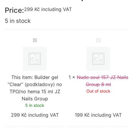
Price:
299
Kč
including VAT
5 in stock
Builder
Nude
gel
soul
“Clear”
157
(podkladovy)
JZ
no
Nails
TPO/no
Group
hema
8
15
ml
This item:
ml
Builder gel
1
×
Nude soul 157 JZ Nails
JZ
“Clear” (podkladovy) no
Group 8 ml
Nails
TPO/no hema 15 ml JZ
Group
Out of stock
Nails Group
5 in stock
299
Kč
including VAT
199
Kč
including VAT