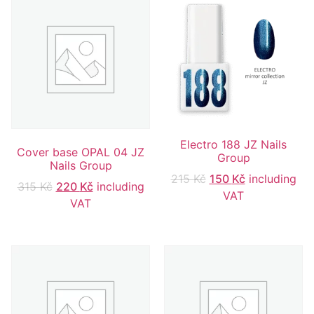
Electro 188 JZ Nails
Cover base OPAL 04 JZ
Group
Nails Group
215
Kč
150
Kč
including
315
Kč
220
Kč
including
VAT
VAT