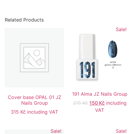
Related Products
Sale!
191 Alma JZ Nails Group
Cover base OPAL 01 JZ
Nails Group
215
Kč
150
Kč
including
VAT
315
Kč
including VAT
Sale!
Sale!