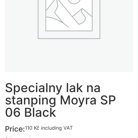
Specialny lak na
stanping Moyra SP
06 Black
Price:
110
Kč
including VAT