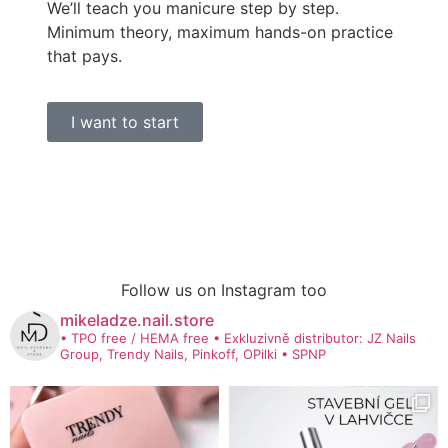
We’ll teach you manicure step by step.
Minimum theory, maximum hands-on practice
that pays.
I want to start
Follow us on Instagram too
mikeladze.nail.store
• TPO free / HEMA free
• Exkluzivně distributor: JZ Nails
Group, Trendy Nails, Pinkoff, OPilki
• SPNP