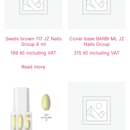
Seeds brown 117 JZ Nails
Cover base BARBI ML JZ
Group 8 ml
Nails Group
199
Kč
including VAT
315
Kč
including VAT
Read more