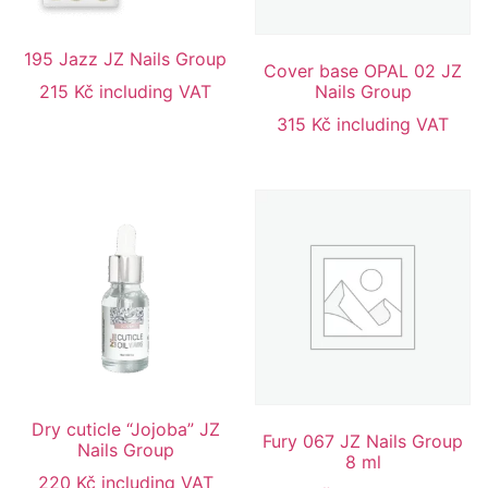
195 Jazz JZ Nails Group
Cover base OPAL 02 JZ
215
Kč
including VAT
Nails Group
315
Kč
including VAT
Dry cuticle “Jojoba” JZ
Fury 067 JZ Nails Group
Nails Group
8 ml
220
Kč
including VAT