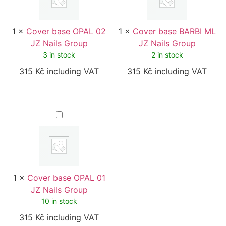
Nails
Nails
Group
Group
1
×
Cover base OPAL 02
1
×
Cover base BARBI ML
JZ Nails Group
JZ Nails Group
3 in stock
2 in stock
315
Kč
including VAT
315
Kč
including VAT
Cover
base
OPAL
01
JZ
Nails
Group
1
×
Cover base OPAL 01
JZ Nails Group
10 in stock
315
Kč
including VAT