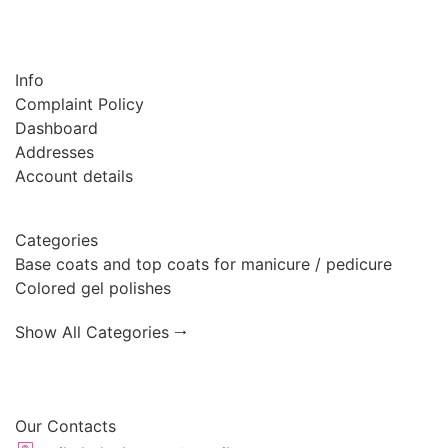
Info
Complaint Policy
Dashboard
Addresses
Account details
Categories
Base coats and top coats for manicure / pedicure
Colored gel polishes
Show All Categories 🠂
Our Contacts