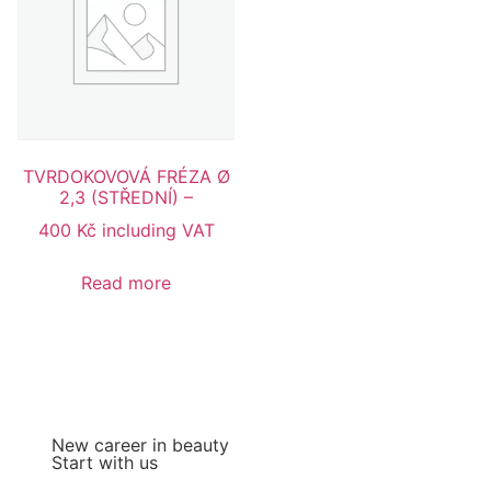
TVRDOKOVOVÁ FRÉZA Ø
2,3 (STŘEDNÍ) –
400
Kč
including VAT
Read more
New career in beauty
Start with us