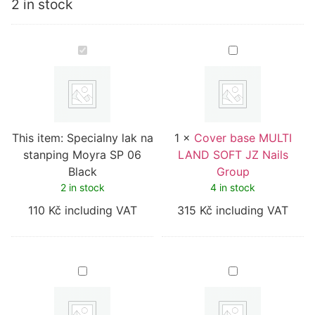
2 in stock
Specialny
Cover
lak
base
na
MULTI
stanping
LAND
Moyra
SOFT
SP
JZ
06
Nails
Black
Group
This item:
Specialny lak na
1
×
Cover base MULTI
stanping Moyra SP 06
LAND SOFT JZ Nails
Black
Group
2 in stock
4 in stock
110
Kč
including VAT
315
Kč
including VAT
Cover
Cover
base
base
OPAL
BARBI
02
ML
JZ
JZ