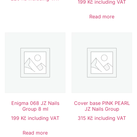
199
Kč
including VAT
Read more
Enigma 068 JZ Nails
Cover base PINK PEARL
Group 8 ml
JZ Nails Group
199
Kč
including VAT
315
Kč
including VAT
Read more