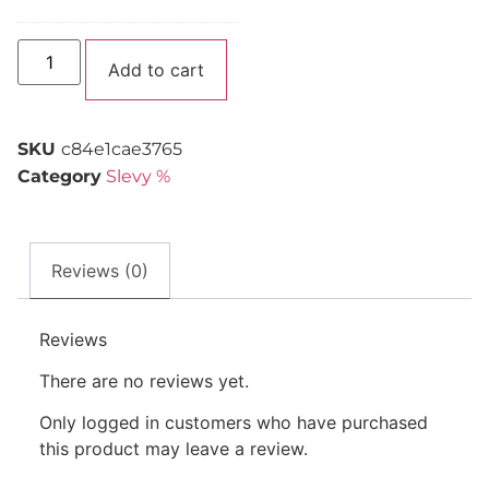
Alternative:
Add to cart
SKU
c84e1cae3765
Category
Slevy %
Reviews (0)
Reviews
There are no reviews yet.
Only logged in customers who have purchased
this product may leave a review.