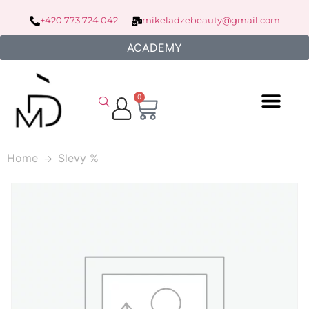
+420 773 724 042
mikeladzebeauty@gmail.com
ACADEMY
0
Home
Slevy %