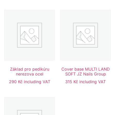
Základ pro pedikúru
Cover base MULTI LAND
nerezova ocel
SOFT JZ Nails Group
290
Kč
including VAT
315
Kč
including VAT