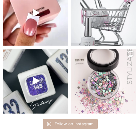
Follow on Instagram