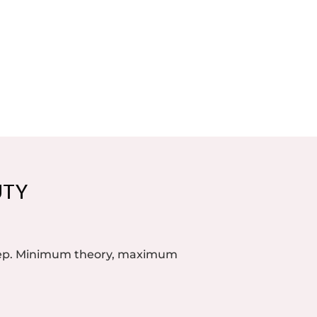
UTY
step. Minimum theory, maximum