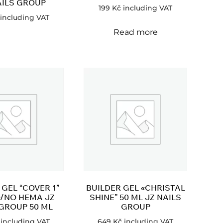
AILS GROUP
199
Kč
including VAT
including VAT
Read more
 GEL “COVER 1”
BUILDER GEL «CHRISTAL
/NO HEMA JZ
SHINE” 50 ML JZ NAILS
 GROUP 50 ML
GROUP
including VAT
649
Kč
including VAT