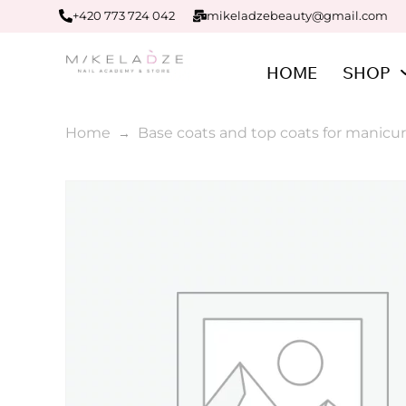
+420 773 724 042
mikeladzebeauty@gmail.com
HOME
SHOP
Home
Base coats and top coats for manicur