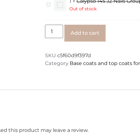
1
×
Calypso 145 JZ Nails Grou
hema
Calypso
JZ
145
Out of stock
Nails
JZ
Group
Nails
50
Group
ml
8
Alternative:
Add to cart
ml
SKU
c5f60d9f397d
Category
Base coats and top coats fo
d this product may leave a review.