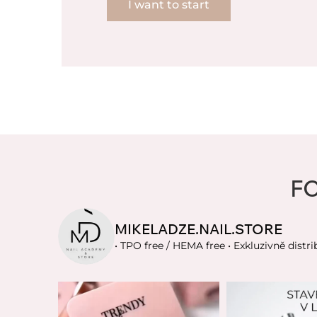
I want to start
F
MIKELADZE.NAIL.STORE
• TPO free / HEMA free
• Exkluzivně distri