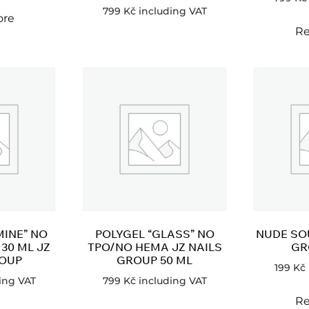
799
Kč
including VAT
ore
Re
MINE” NO
POLYGEL “GLASS” NO
NUDE SOU
30 ML JZ
TPO/NO HEMA JZ NAILS
GR
ROUP
GROUP 50 ML
199
Kč
ing VAT
799
Kč
including VAT
Re