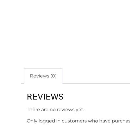
Reviews (0)
REVIEWS
There are no reviews yet.
Only logged in customers who have purchase