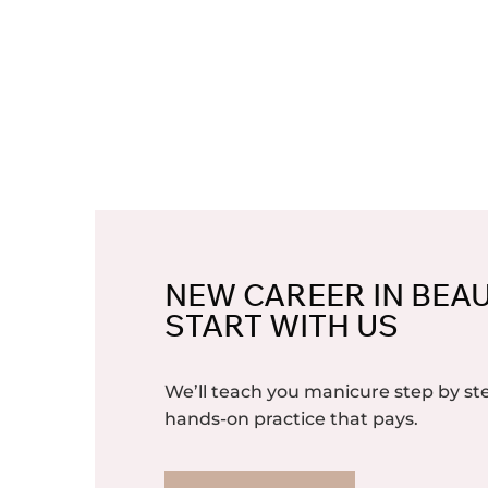
NEW CAREER IN BEA
START WITH US
We’ll teach you manicure step by 
hands-on practice that pays.