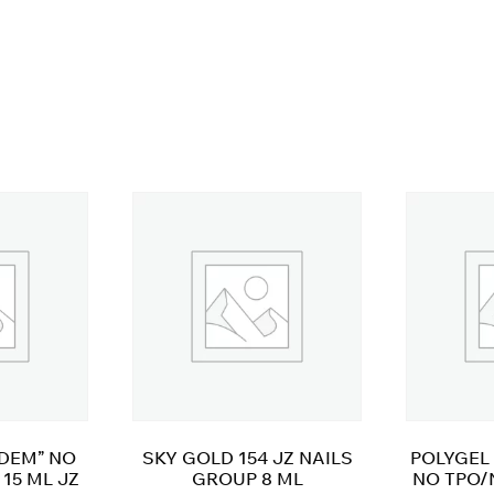
ADEM” NO
SKY GOLD 154 JZ NAILS
POLYGEL 
15 ML JZ
GROUP 8 ML
NO TPO/