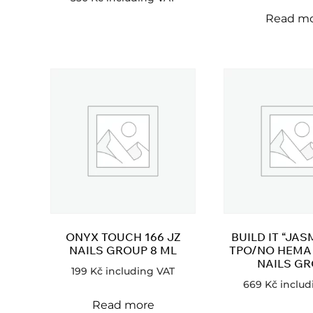
Read m
ONYX TOUCH 166 JZ
BUILD IT “JAS
NAILS GROUP 8 ML
TPO/NO HEMA 
NAILS G
199
Kč
including VAT
669
Kč
includ
Read more