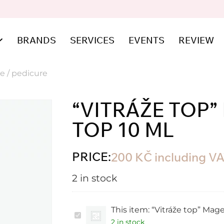
BRANDS
SERVICES
EVENTS
REVIEW
e / pedicure
“VITRÁŽE TOP
TOP 10 ML
PRICE:
200
KČ
including V
2 in stock
This item:
“Vitráže top” Mage
“Vitráže
top”
2 in stock