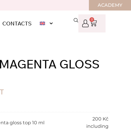
ACADEMY
0
CONTACTS
” MAGENTA GLOSS
AT
200
Kč
nta gloss top 10 ml
including