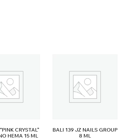
“PINK CRYSTAL”
BALI 139 JZ NAILS GROUP
NO HEMA 15 ML
8 ML