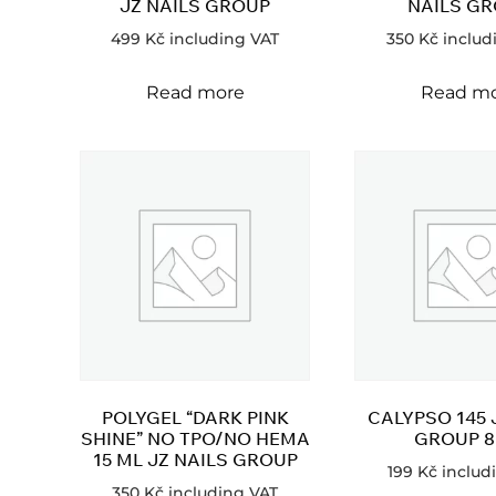
JZ NAILS GROUP
NAILS G
499
Kč
including VAT
350
Kč
includ
Read more
Read m
POLYGEL “DARK PINK
CALYPSO 145 
SHINE” NO TPO/NO HEMA
GROUP 8
15 ML JZ NAILS GROUP
199
Kč
includ
350
Kč
including VAT