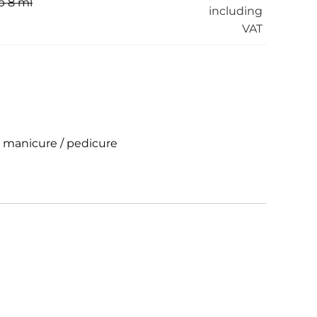
p 8 ml
including
VAT
r manicure / pedicure