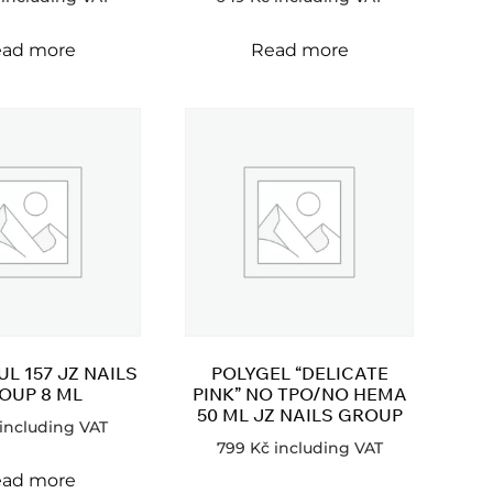
ad more
Read more
L 157 JZ NAILS
POLYGEL “DELICATE
OUP 8 ML
PINK” NO TPO/NO HEMA
50 ML JZ NAILS GROUP
including VAT
799
Kč
including VAT
ad more