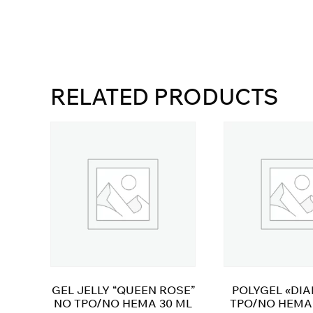
RELATED PRODUCTS
GEL JELLY “QUEEN ROSE”
POLYGEL «DI
NO TPO/NO HEMA 30 ML
TPO/NO HEMA 