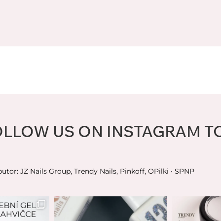
OLLOW US ON INSTAGRAM T
butor: JZ Nails Group, Trendy Nails, Pinkoff, OPilki
• SPNP