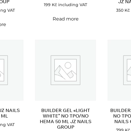
ROUP
JZ N
199
Kč
including VAT
ing VAT
350
Kč
Read more
ore
JZ NAILS
BUILDER GEL «LIGHT
BUILDER
 ML
WHITE” NO TPO/NO
NO TPO
HEMA 50 ML JZ NAILS
NAILS
ing VAT
GROUP
799
Kč