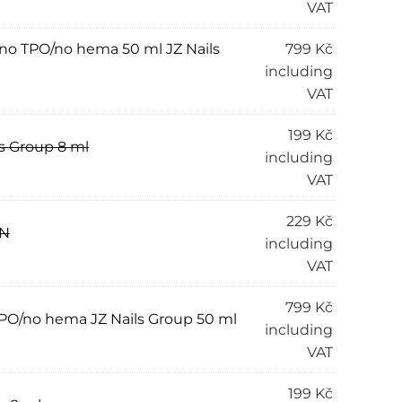
VAT
” no TPO/no hema 50 ml JZ Nails
799
Kč
including
VAT
199
Kč
s Group 8 ml
including
VAT
229
Kč
AN
including
VAT
799
Kč
 TPO/no hema JZ Nails Group 50 ml
including
VAT
199
Kč