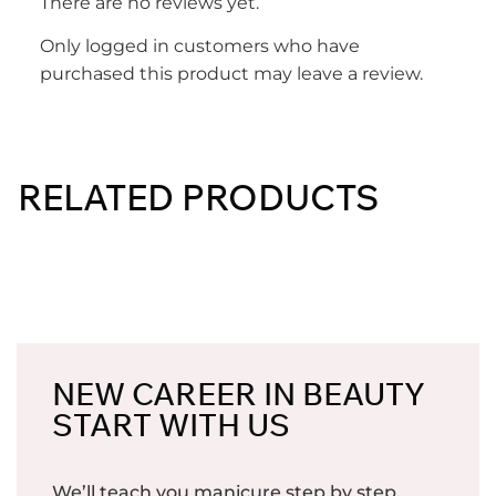
There are no reviews yet.
Only logged in customers who have
purchased this product may leave a review.
RELATED PRODUCTS
NEW CAREER IN BEAUTY
START WITH US
We’ll teach you manicure step by step.