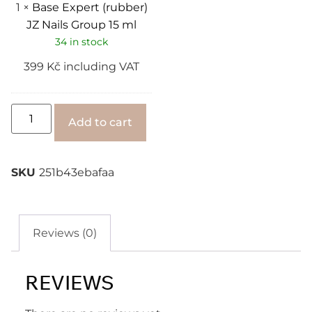
1
×
Base Expert (rubber)
JZ Nails Group 15 ml
34 in stock
399
Kč
including VAT
Alternative:
Add to cart
SKU
251b43ebafaa
Reviews (0)
REVIEWS