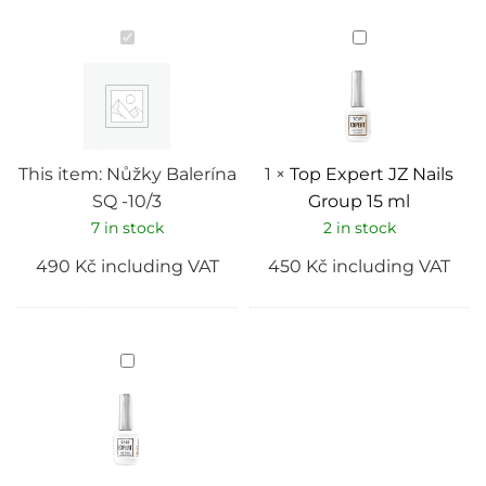
Nůžky
Top
Balerína
Expert
SQ
JZ
-10/3
Nails
Group
15
ml
This item:
Nůžky Balerína
1
×
Top Expert JZ Nails
SQ -10/3
Group 15 ml
7 in stock
2 in stock
490
Kč
including VAT
450
Kč
including VAT
Base
Expert
(rubber)
JZ
Nails
Group
15
ml