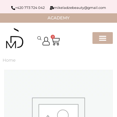
+420 773 724 042
mikeladzebeauty@gmail.com
ACADEMY
0
Home