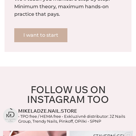
Minimum theory, maximum hands-on
practice that pays.
I want to start
FOLLOW US ON
INSTAGRAM TOO
MIKELADZE.NAIL.STORE
• TPO free / HEMA free
• Exkluzivně distributor: JZ Nails
Group, Trendy Nails, Pinkoff, OPilki
• SPNP