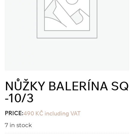
NŮŽKY BALERÍNA SQ
-10/3
PRICE:
490
KČ
including VAT
7 in stock