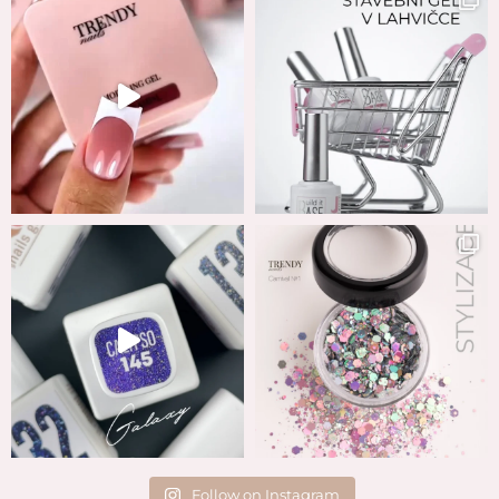
Follow on Instagram