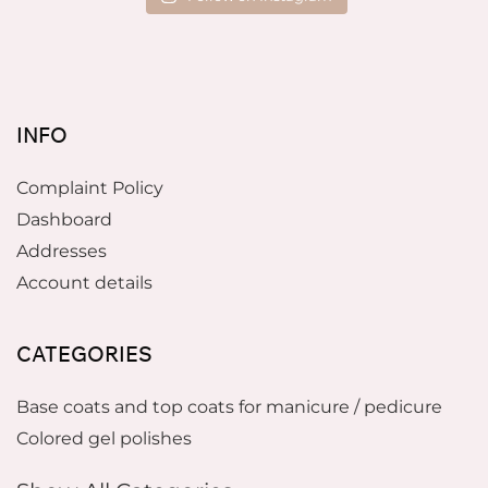
INFO
Complaint Policy
Dashboard
Addresses
Account details
CATEGORIES
Base coats and top coats for manicure / pedicure
Colored gel polishes